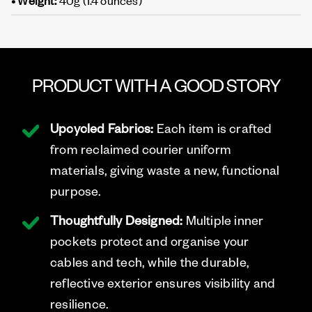
• Weight:
40g (1.4 ounces)
PRODUCT WITH A GOOD STORY
Upcycled Fabrics:
Each item is crafted
from reclaimed courier uniform
materials, giving waste a new, functional
purpose.
Thoughtfully Designed:
Multiple inner
pockets protect and organise your
cables and tech, while the durable,
reflective exterior ensures visibility and
resilience.