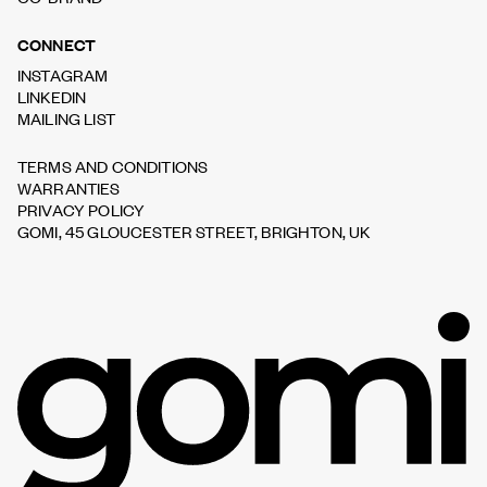
CONNECT
INSTAGRAM
LINKEDIN
MAILING LIST
TERMS AND CONDITIONS
WARRANTIES
PRIVACY POLICY
GOMI, 45 GLOUCESTER STREET, BRIGHTON, UK