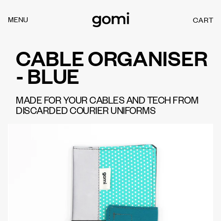
Skip to
content
MENU
CART
C
A
R
CABLE ORGANISER
T
- BLUE
MADE FOR YOUR CABLES AND TECH FROM
DISCARDED COURIER UNIFORMS