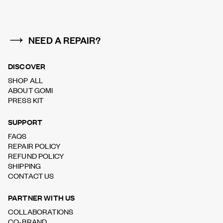
NEED A REPAIR?
DISCOVER
SHOP ALL
ABOUT GOMI
PRESS KIT
SUPPORT
FAQS
REPAIR POLICY
REFUND POLICY
SHIPPING
CONTACT US
PARTNER WITH US
COLLABORATIONS
CO-BRAND