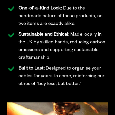
One-of-a-Kind Look:
Due to the
handmade nature of these products, no
two items are exactly alike.
Sustainable and Ethical:
Made locally in
the UK by skilled hands, reducing carbon
emissions and supporting sustainable
craftsmanship.
Built to Last:
Designed to organise your
cables for years to come, reinforcing our
ethos of "buy less, but better."