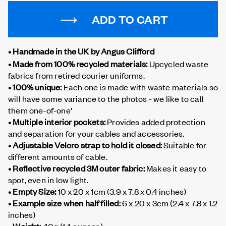
ADD TO CART
• Handmade in the UK by Angus Clifford
• Made from 100% recycled materials:
Upcycled waste
fabrics from retired courier uniforms.
• 100% unique:
Each one is made with waste materials so
will have some variance to the photos - we like to call
them one-of-one'
• Multiple interior pockets:
Provides added protection
and separation for your cables and accessories.
• Adjustable Velcro strap to hold it closed:
Suitable for
different amounts of cable.
• Reflective recycled 3M outer fabric:
Makes it easy to
spot, even in low light.
• Empty Size:
10 x 20 x 1cm (3.9 x 7.8 x 0.4 inches)
• Example size when half filled:
6 x 20 x 3cm (2.4 x 7.8 x 1.2
inches)