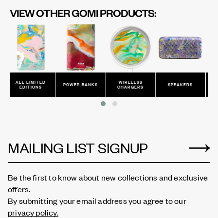
VIEW OTHER GOMI PRODUCTS:
MITED
WIRELESS
CHARGING
POWER BANKS
SPEAKERS
IONS
CHARGERS
CABLES
MAILING LIST SIGNUP
Be the first to know about new collections and exclusive
offers.
By submitting your email address you agree to our
privacy policy.