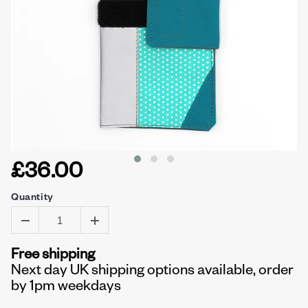
£36.00
Quantity
Free shipping
Next day UK shipping options available, order
by 1pm weekdays