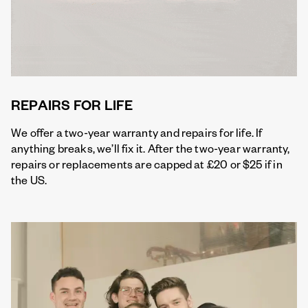
REPAIRS FOR LIFE
We offer a two-year warranty and repairs for life. If
anything breaks, we’ll fix it. After the two-year warranty,
repairs or replacements are capped at £20 or $25 if in
the US.