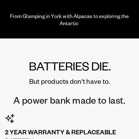
From Glamping in York with Alpacas to exploring the
Antartic
BATTERIES DIE.
But products don't have to.
A power bank made to last.
2 YEAR WARRANTY & REPLACEABLE