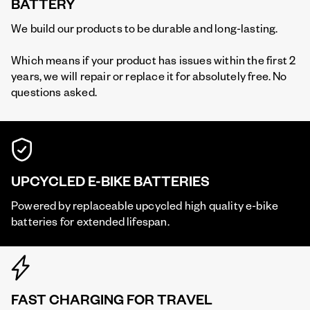
BATTERY
We build our products to be durable and long-lasting.
Which means if your product has issues within the first 2
years, we will repair or replace it for absolutely free. No
questions asked.
UPCYCLED E-BIKE BATTERIES
Powered by replaceable upcycled high quality e-bike
batteries for extended lifespan.
FAST CHARGING FOR TRAVEL