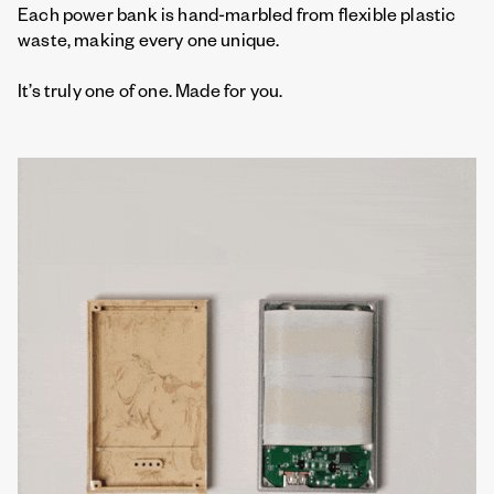
Each power bank is hand-marbled from flexible plastic
waste, making every one unique.
It’s truly one of one. Made for you.