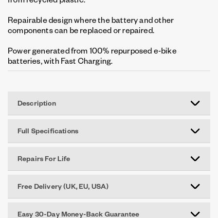
Repairable design where the battery and other
components can be replaced or repaired.
Power generated from 100% repurposed e-bike
batteries, with Fast Charging.
Description
Full Specifications
Repairs For Life
Free Delivery (UK, EU, USA)
Easy 30-Day Money-Back Guarantee