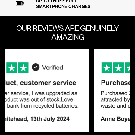
UP TO THREE FULL
SMARTPHONE CHARGES
OUR REVIEWS ARE
GENUINELY
AMAZING