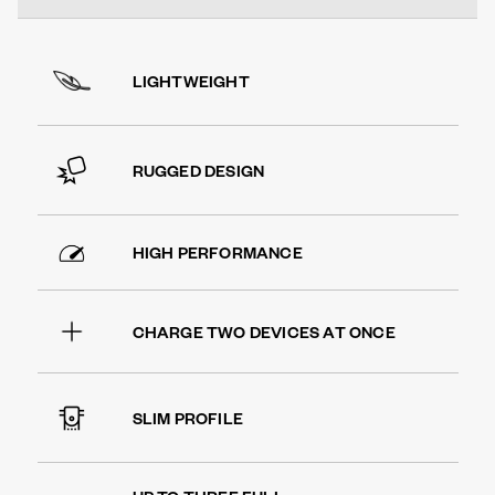
LIGHTWEIGHT
RUGGED DESIGN
HIGH PERFORMANCE
CHARGE TWO DEVICES AT ONCE
SLIM PROFILE