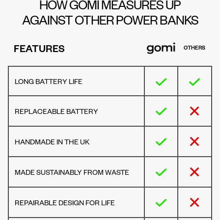
HOW GOMI MEASURES UP
AGAINST OTHER POWER BANKS
FEATURES
OTHERS
LONG BATTERY LIFE
REPLACEABLE BATTERY
HANDMADE IN THE UK
MADE SUSTAINABLY FROM WASTE
REPAIRABLE DESIGN FOR LIFE