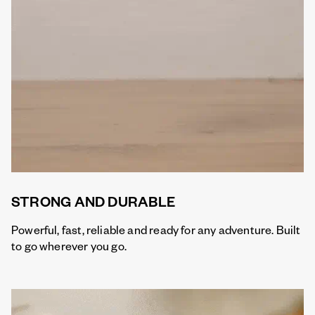
STRONG AND DURABLE
Powerful, fast, reliable and ready for any adventure. Built
to go wherever you go.