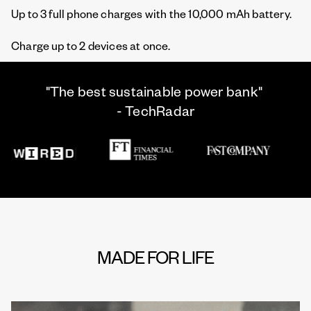
Up to 3 full phone charges with the 10,000 mAh battery.
Charge up to 2 devices at once.
"The best sustainable power bank"
- TechRadar
MADE FOR LIFE