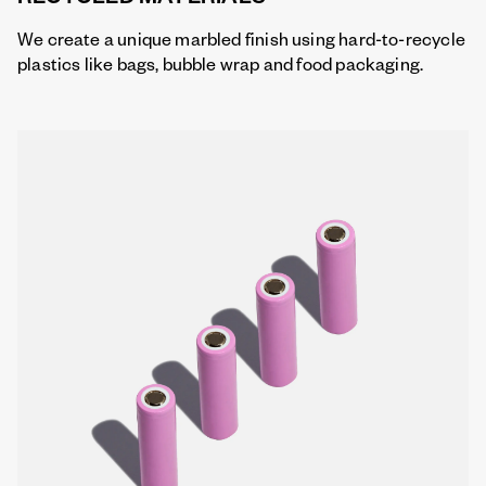
We create a unique marbled finish using hard-to-recycle
plastics like bags, bubble wrap and food packaging.