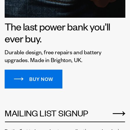
The last power bank you’ll
ever buy.
Durable design, free repairs and battery
upgrades. Made in Brighton, UK.
BUY NOW
MAILING LIST SIGNUP