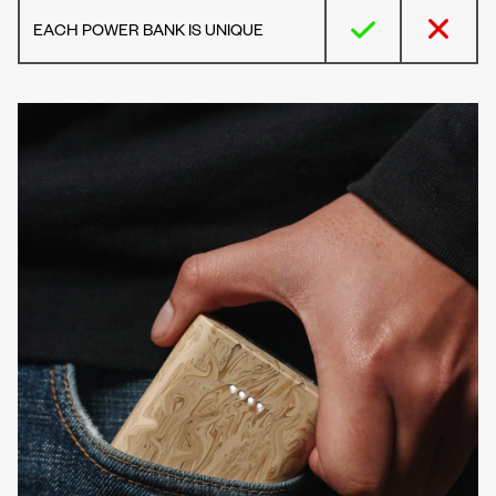
EACH POWER BANK IS UNIQUE