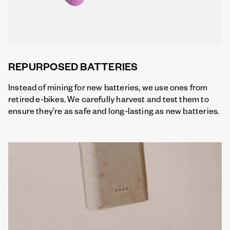
REPURPOSED BATTERIES
Instead of mining for new batteries, we use ones from
retired e-bikes. We carefully harvest and test them to
ensure they’re as safe and long-lasting as new batteries.