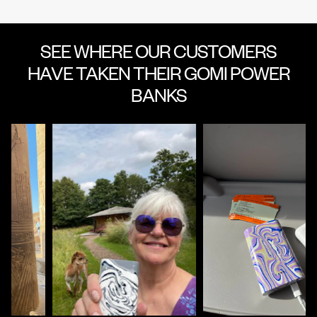
SEE WHERE OUR CUSTOMERS
HAVE TAKEN THEIR GOMI POWER
BANKS