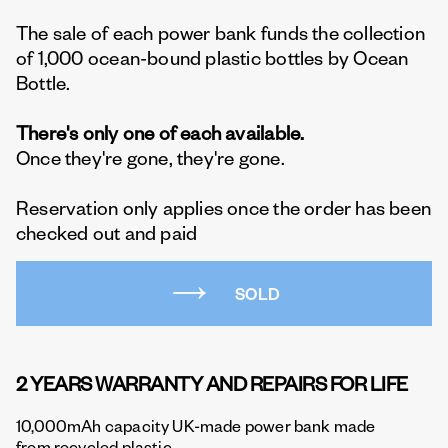
The sale of each power bank funds the collection
of 1,000 ocean-bound plastic bottles by Ocean
Bottle.
There's only one of each available.
Once they're gone, they're gone.
Reservation only applies once the order has been
checked out and paid
SOLD
2 YEARS WARRANTY AND REPAIRS FOR LIFE
10,000mAh capacity UK-made power bank made
from recycled plastic.