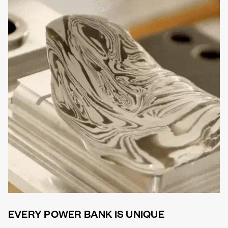
EVERY POWER BANK IS UNIQUE