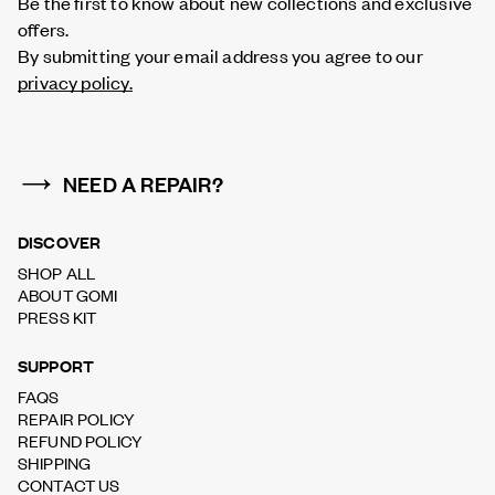
Be the first to know about new collections and exclusive
offers.
By submitting your email address you agree to our
privacy policy.
NEED A REPAIR?
DISCOVER
SHOP ALL
ABOUT GOMI
PRESS KIT
SUPPORT
FAQS
REPAIR POLICY
REFUND POLICY
SHIPPING
CONTACT US