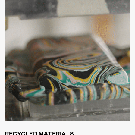
RECYCLED MATERIALS