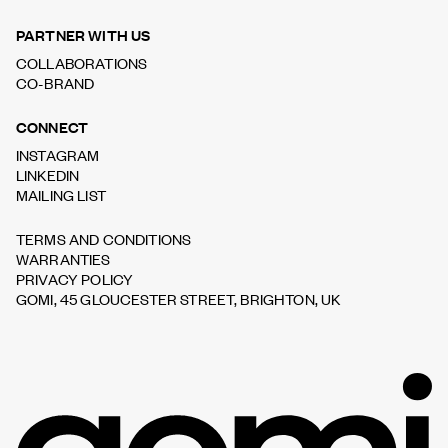
PARTNER WITH US
COLLABORATIONS
CO-BRAND
CONNECT
INSTAGRAM
LINKEDIN
MAILING LIST
TERMS AND CONDITIONS
WARRANTIES
PRIVACY POLICY
GOMI, 45 GLOUCESTER STREET, BRIGHTON, UK