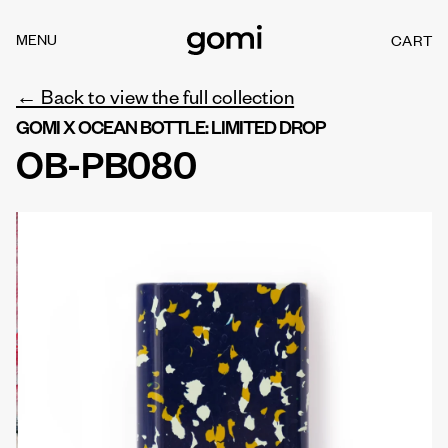
Skip to
content
MENU
CART
C
A
R
← Back to view the full collection
T
GOMI X OCEAN BOTTLE: LIMITED DROP
OB-PB080