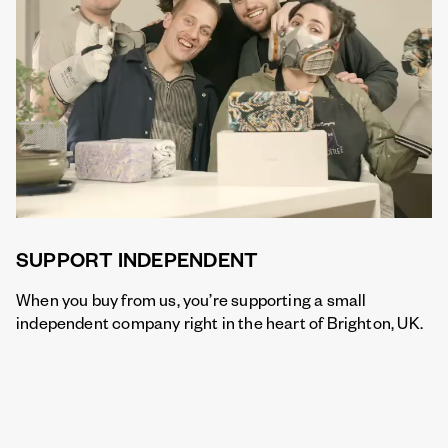
SUPPORT INDEPENDENT
When you buy from us, you’re supporting a small
independent company right in the heart of Brighton, UK.