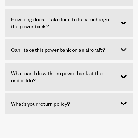
How long does it take for it to fully recharge
the power bank?
Can I take this power bank on an aircraft?
What can I do with the power bank at the
end of life?
What’s your return policy?