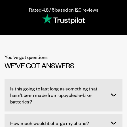
Rated 4.8 / 5 based on 120 reviews
You've got questions
WE'VE GOT ANSWERS
Is this going to last long as something that
hasn’t been made from upcycled e-bike
batteries?
How much would it charge my phone?