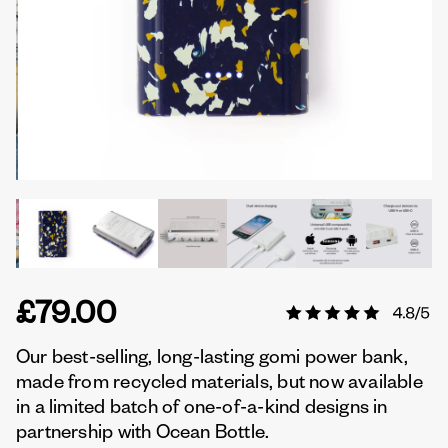
£79.00
Our best-selling, long-lasting gomi power bank,
made from recycled materials, but now available
in a limited batch of one-of-a-kind designs in
partnership with Ocean Bottle.