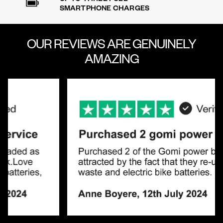
SMARTPHONE CHARGES
OUR REVIEWS ARE
GENUINELY
AMAZING