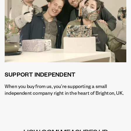
SUPPORT INDEPENDENT
When you buy from us, you’re supporting a small
independent company right in the heart of Brighton, UK.