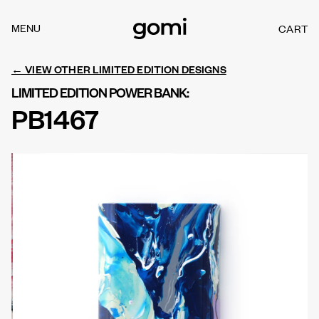
Skip to
content
MENU
CART
C
A
R
← VIEW OTHER LIMITED EDITION DESIGNS
T
LIMITED EDITION POWER BANK:
PB1467