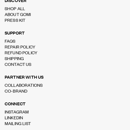
DISCOVER
SHOP ALL
ABOUT GOMI
PRESS KIT
SUPPORT
FAQS
REPAIR POLICY
REFUND POLICY
SHIPPING
CONTACT US
PARTNER WITH US
COLLABORATIONS
CO-BRAND
CONNECT
INSTAGRAM
LINKEDIN
MAILING LIST