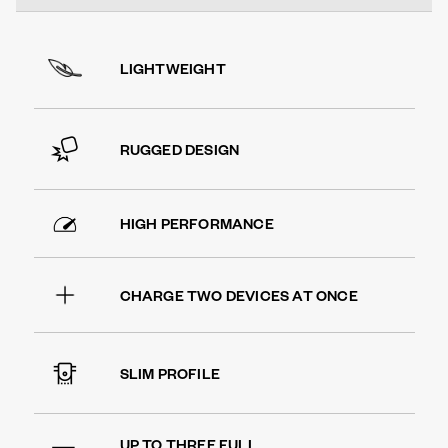
LIGHTWEIGHT
RUGGED DESIGN
HIGH PERFORMANCE
CHARGE TWO DEVICES AT ONCE
SLIM PROFILE
UP TO THREE FULL