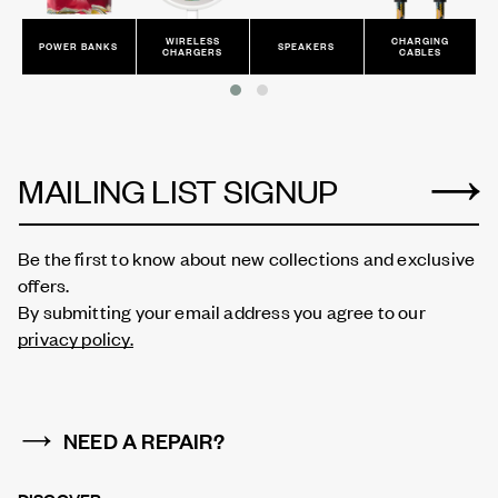
WIRELESS
CHARGING
POWER BANKS
SPEAKERS
CHARGERS
CABLES
MAILING LIST SIGNUP
Be the first to know about new collections and exclusive
offers.
By submitting your email address you agree to our
privacy policy.
NEED A REPAIR?