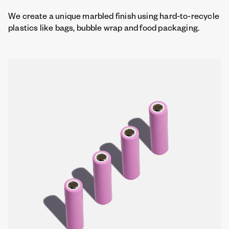
We create a unique marbled finish using hard-to-recycle
plastics like bags, bubble wrap and food packaging.