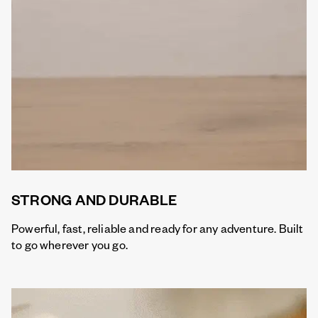
STRONG AND DURABLE
Powerful, fast, reliable and ready for any adventure. Built
to go wherever you go.