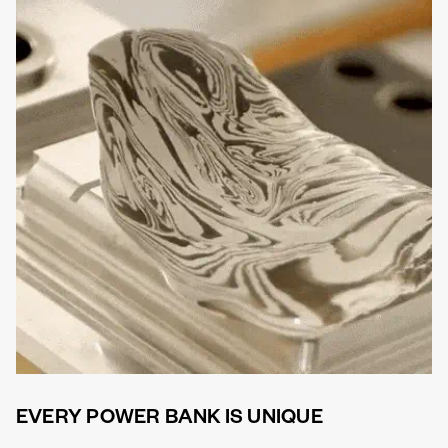
EVERY POWER BANK IS UNIQUE