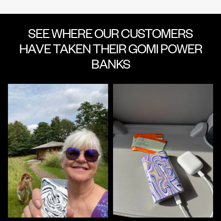
SEE WHERE OUR CUSTOMERS
HAVE TAKEN THEIR GOMI POWER
BANKS