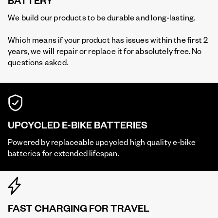
BATTERY
We build our products to be durable and long-lasting.
Which means if your product has issues within the first 2
years, we will repair or replace it for absolutely free. No
questions asked.
UPCYCLED E-BIKE BATTERIES
Powered by replaceable upcycled high quality e-bike
batteries for extended lifespan.
FAST CHARGING FOR TRAVEL