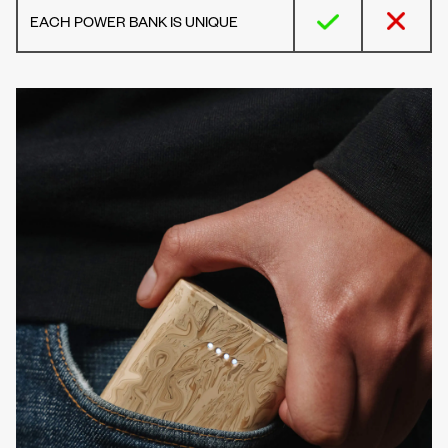
EACH POWER BANK IS UNIQUE