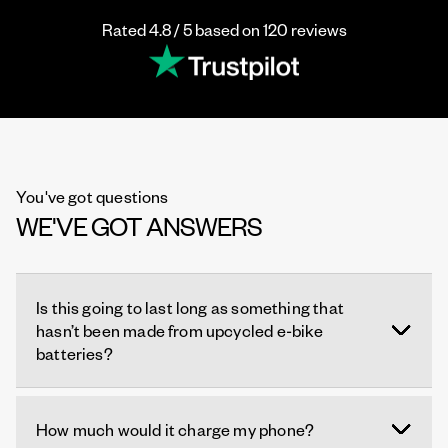
Rated 4.8 / 5 based on 120 reviews
You've got questions
WE'VE GOT ANSWERS
Is this going to last long as something that
hasn’t been made from upcycled e-bike
batteries?
How much would it charge my phone?