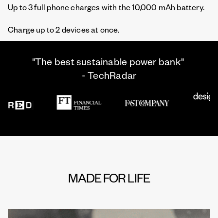
Up to 3 full phone charges with the 10,000 mAh battery.
Charge up to 2 devices at once.
"The best sustainable power bank"
- TechRadar
MADE FOR LIFE