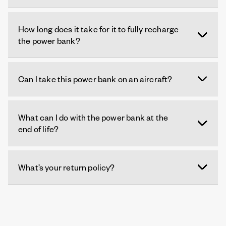
How long does it take for it to fully recharge
the power bank?
Can I take this power bank on an aircraft?
What can I do with the power bank at the
end of life?
What’s your return policy?