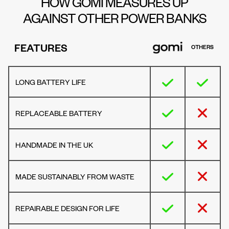
HOW GOMI MEASURES UP
AGAINST OTHER POWER BANKS
FEATURES
OTHERS
LONG BATTERY LIFE
REPLACEABLE BATTERY
HANDMADE IN THE UK
MADE SUSTAINABLY FROM WASTE
REPAIRABLE DESIGN FOR LIFE