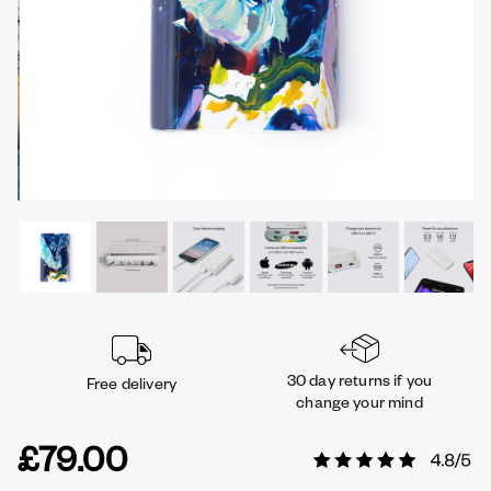
30 day returns if you
Free delivery
change your mind
£79.00