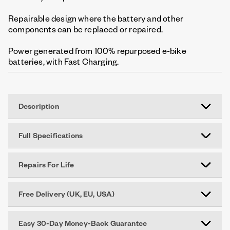
Repairable design where the battery and other
components can be replaced or repaired.
Power generated from 100% repurposed e-bike
batteries, with Fast Charging.
Description
Full Specifications
Repairs For Life
Free Delivery (UK, EU, USA)
Easy 30-Day Money-Back Guarantee