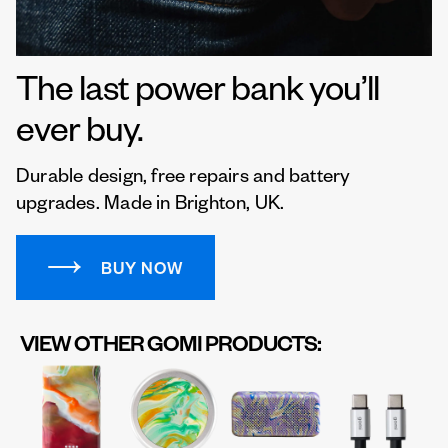
The last power bank you’ll
ever buy.
Durable design, free repairs and battery
upgrades. Made in Brighton, UK.
BUY NOW
VIEW OTHER GOMI PRODUCTS: