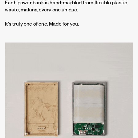
Each power bank is hand-marbled from flexible plastic
waste, making every one unique.
It’s truly one of one. Made for you.