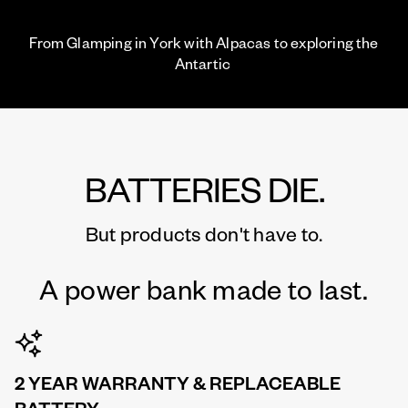
From Glamping in York with Alpacas to exploring the
Antartic
BATTERIES DIE.
But products don't have to.
A power bank made to last.
2 YEAR WARRANTY & REPLACEABLE