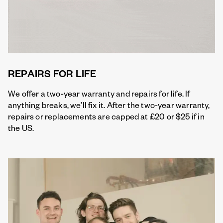
REPAIRS FOR LIFE
We offer a two-year warranty and repairs for life. If
anything breaks, we’ll fix it. After the two-year warranty,
repairs or replacements are capped at £20 or $25 if in
the US.