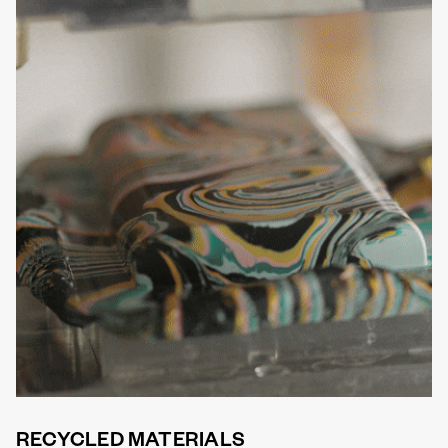
RECYCLED MATERIALS