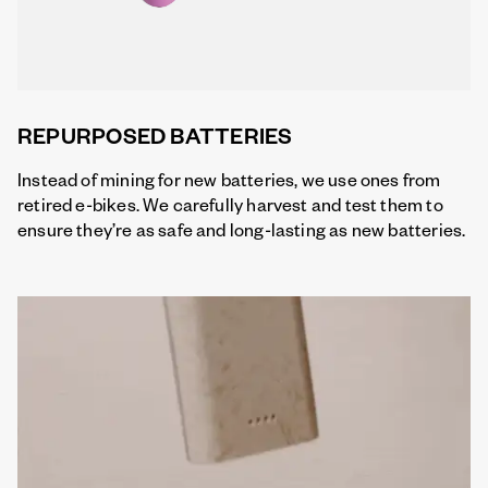
REPURPOSED BATTERIES
Instead of mining for new batteries, we use ones from
retired e-bikes. We carefully harvest and test them to
ensure they’re as safe and long-lasting as new batteries.