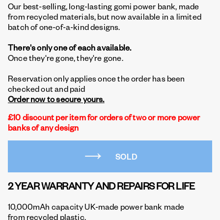
Our best-selling, long-lasting gomi power bank, made
from recycled materials, but now available in a limited
batch of one-of-a-kind designs.
There's only one of each available.
Once they're gone, they're gone.
Reservation only applies once the order has been
checked out and paid
Order now to secure yours.
£10 discount per item for orders of two or more power
banks of any design
SOLD
2 YEAR WARRANTY AND REPAIRS FOR LIFE
10,000mAh capacity UK-made power bank made
from recycled plastic.