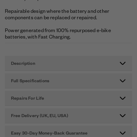
Repairable design where the battery and other
components can be replaced or repaired.
Power generated from 100% repurposed e-bike
batteries, with Fast Charging.
Description
Full Specifications
Repairs For Life
Free Delivery (UK, EU, USA)
Easy 30-Day Money-Back Guarantee