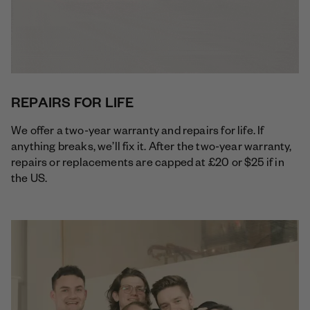
REPAIRS FOR LIFE
We offer a two-year warranty and repairs for life. If
anything breaks, we’ll fix it. After the two-year warranty,
repairs or replacements are capped at £20 or $25 if in
the US.