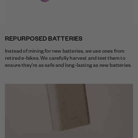
REPURPOSED BATTERIES
Instead of mining for new batteries, we use ones from
retired e-bikes. We carefully harvest and test them to
ensure they’re as safe and long-lasting as new batteries.