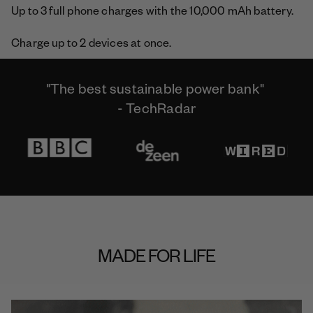
Up to 3 full phone charges with the 10,000 mAh battery.
Charge up to 2 devices at once.
"The best sustainable power bank"
- TechRadar
MADE FOR LIFE