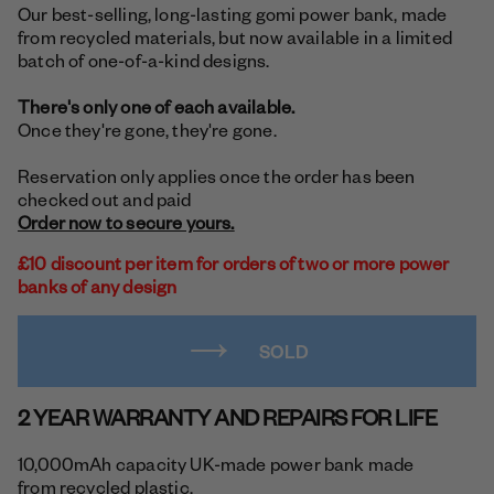
Our best-selling, long-lasting gomi power bank, made
from recycled materials, but now available in a limited
batch of one-of-a-kind designs.
There's only one of each available.
Once they're gone, they're gone.
Reservation only applies once the order has been
checked out and paid
Order now to secure yours.
£10 discount per item for orders of two or more power
banks of any design
SOLD
2 YEAR WARRANTY AND REPAIRS FOR LIFE
10,000mAh capacity UK-made power bank made
from recycled plastic.