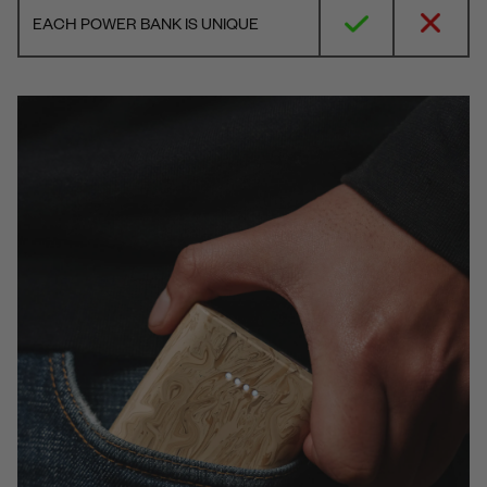
EACH POWER BANK IS UNIQUE