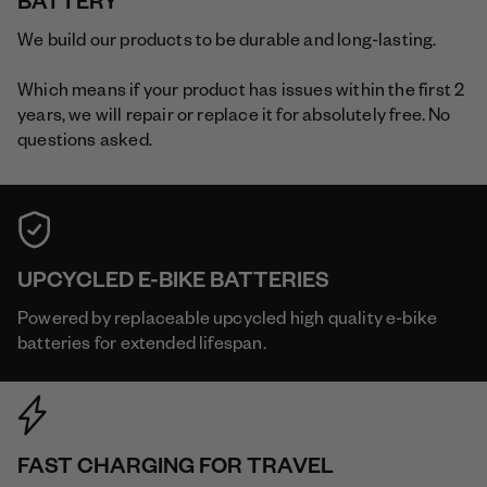
BATTERY
We build our products to be durable and long-lasting.
Which means if your product has issues within the first 2
years, we will repair or replace it for absolutely free. No
questions asked.
UPCYCLED E-BIKE BATTERIES
Powered by replaceable upcycled high quality e-bike
batteries for extended lifespan.
FAST CHARGING FOR TRAVEL