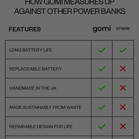
HOW GOMI MEASURES UP
AGAINST OTHER POWER BANKS
FEATURES
OTHERS
LONG BATTERY LIFE
REPLACEABLE BATTERY
HANDMADE IN THE UK
MADE SUSTAINABLY FROM WASTE
REPAIRABLE DESIGN FOR LIFE