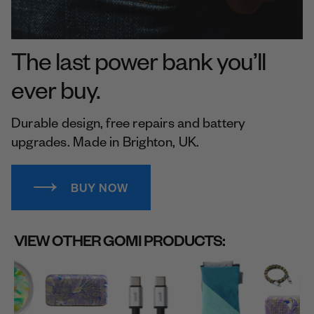
The last power bank you’ll
ever buy.
Durable design, free repairs and battery
upgrades. Made in Brighton, UK.
BUY NOW
VIEW OTHER GOMI PRODUCTS: