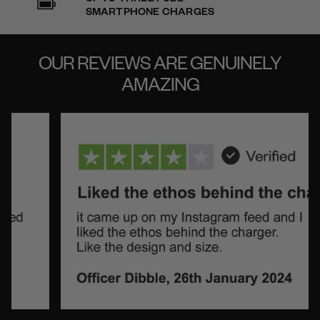
SMARTPHONE CHARGES
OUR REVIEWS ARE
GENUINELY
AMAZING