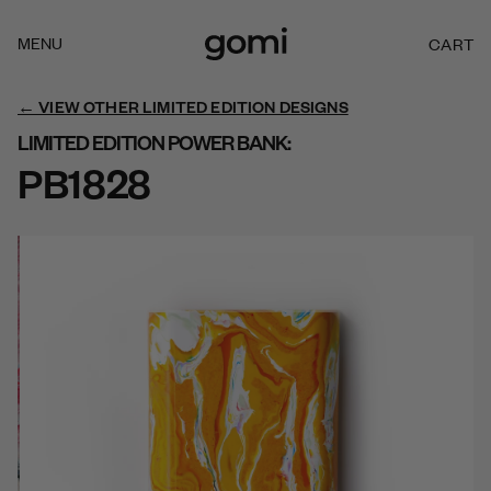
Skip to
content
MENU
CART
C
A
R
← VIEW OTHER LIMITED EDITION DESIGNS
T
LIMITED EDITION POWER BANK:
PB1828