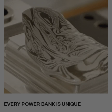
EVERY POWER BANK IS UNIQUE