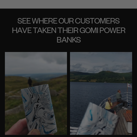
SEE WHERE OUR CUSTOMERS
HAVE TAKEN THEIR GOMI POWER
BANKS