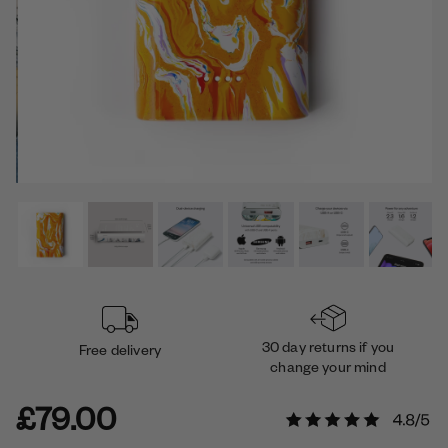
30 day returns if you
Free delivery
change your mind
£79.00