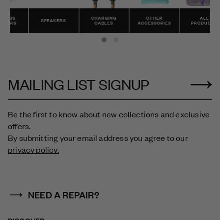
CHARGING
OTHER
ALL
SPEAKERS
CABLES
ACCESSORIES
PRODUCTS
MAILING LIST SIGNUP
Be the first to know about new collections and exclusive
offers.
By submitting your email address you agree to our
privacy policy.
NEED A REPAIR?