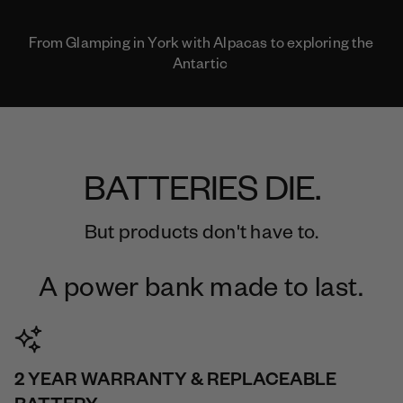
From Glamping in York with Alpacas to exploring the
Antartic
BATTERIES DIE.
But products don't have to.
A power bank made to last.
2 YEAR WARRANTY & REPLACEABLE