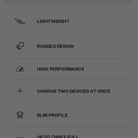
LIGHTWEIGHT
RUGGED DESIGN
HIGH PERFORMANCE
CHARGE TWO DEVICES AT ONCE
SLIM PROFILE
UP TO THREE FULL