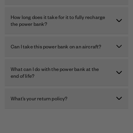
How long does it take for it to fully recharge
the power bank?
Can I take this power bank on an aircraft?
What can I do with the power bank at the
end of life?
What’s your return policy?