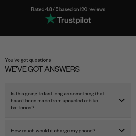
Rated 4.8 / 5 based on 120 reviews
You've got questions
WE'VE GOT ANSWERS
Is this going to last long as something that
hasn’t been made from upcycled e-bike
batteries?
How much would it charge my phone?