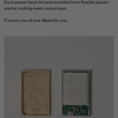
Each power bank is hand-marbled from flexible plastic
waste, making every one unique.
It’s truly one of one. Made for you.