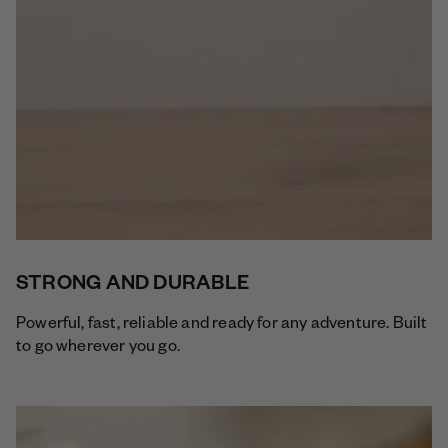
STRONG AND DURABLE
Powerful, fast, reliable and ready for any adventure. Built
to go wherever you go.