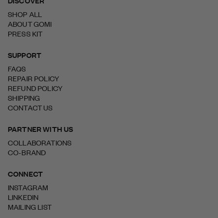
DISCOVER
SHOP ALL
ABOUT GOMI
PRESS KIT
SUPPORT
FAQS
REPAIR POLICY
REFUND POLICY
SHIPPING
CONTACT US
PARTNER WITH US
COLLABORATIONS
CO-BRAND
CONNECT
INSTAGRAM
LINKEDIN
MAILING LIST