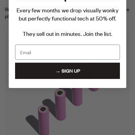
Every few months we drop visually wonky
We create a unique marbled finish using hard-to-recycle
plastics like bags, bubble wrap and food packaging.
but perfectly functional tech at 50% off.
They sell out in minutes. Join the list.
→ SIGN UP