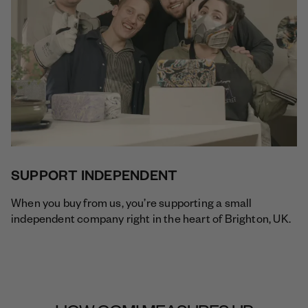
SUPPORT INDEPENDENT
When you buy from us, you’re supporting a small
independent company right in the heart of Brighton, UK.