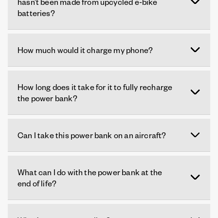
hasn’t been made from upcycled e-bike
batteries?
How much would it charge my phone?
How long does it take for it to fully recharge
the power bank?
Can I take this power bank on an aircraft?
What can I do with the power bank at the
end of life?