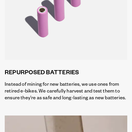
REPURPOSED BATTERIES
Instead of mining for new batteries, we use ones from
retired e-bikes. We carefully harvest and test them to
ensure they’re as safe and long-lasting as new batteries.