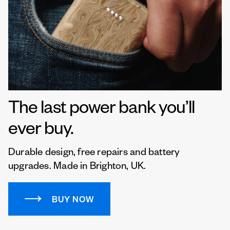
The last power bank you’ll
ever buy.
Durable design, free repairs and battery
upgrades. Made in Brighton, UK.
BUY NOW