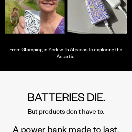
From Glamping in York with Alpacas to exploring the
Antartic
BATTERIES DIE.
But products don't have to.
A power bank made to last.