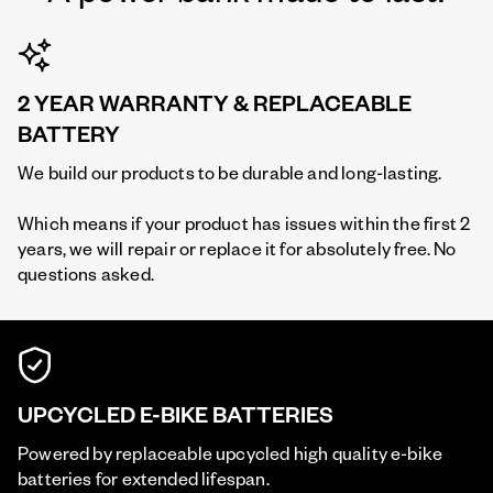
2 YEAR WARRANTY & REPLACEABLE
BATTERY
We build our products to be durable and long-lasting.
Which means if your product has issues within the first 2
years, we will repair or replace it for absolutely free. No
questions asked.
UPCYCLED E-BIKE BATTERIES
Powered by replaceable upcycled high quality e-bike
batteries for extended lifespan.