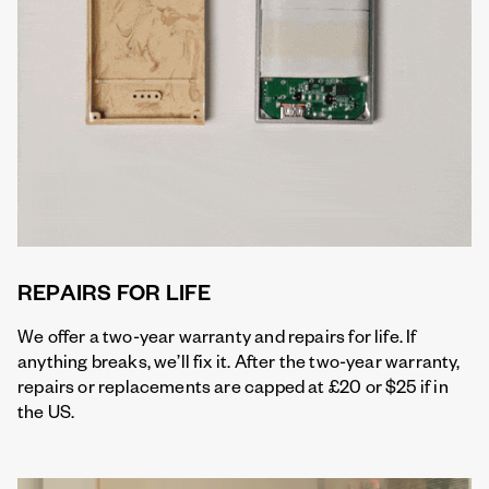
REPAIRS FOR LIFE
We offer a two-year warranty and repairs for life. If
anything breaks, we’ll fix it. After the two-year warranty,
repairs or replacements are capped at £20 or $25 if in
the US.