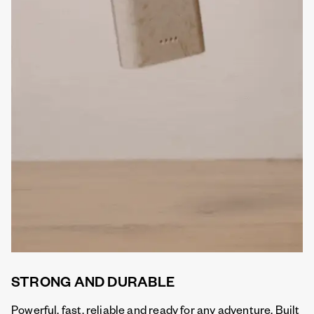
STRONG AND DURABLE
Powerful, fast, reliable and ready for any adventure. Built