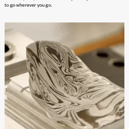
to go wherever you go.