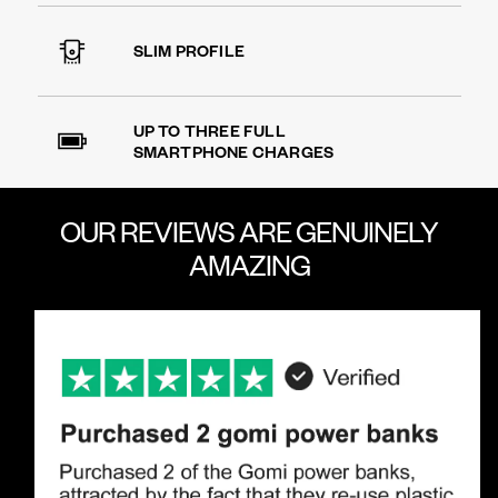
SLIM PROFILE
UP TO THREE FULL
SMARTPHONE CHARGES
OUR REVIEWS ARE
GENUINELY
AMAZING