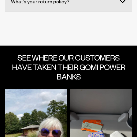
What’s your return policy?
SEE WHERE OUR CUSTOMERS
HAVE TAKEN THEIR GOMI POWER
BANKS