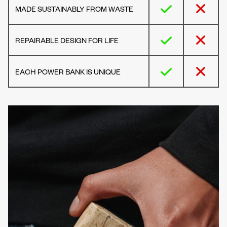
MADE SUSTAINABLY FROM WASTE
REPAIRABLE DESIGN FOR LIFE
EACH POWER BANK IS UNIQUE