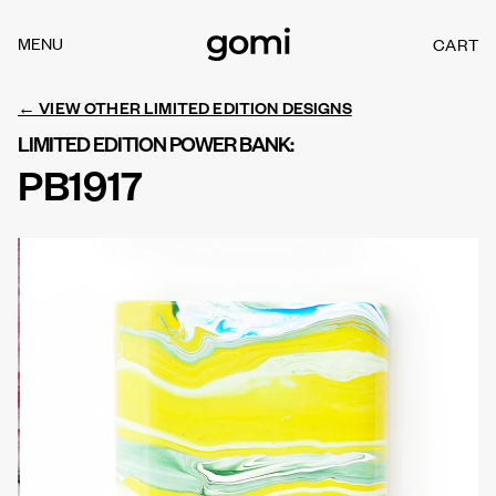
Skip to
content
MENU
CART
C
A
R
← VIEW OTHER LIMITED EDITION DESIGNS
T
LIMITED EDITION POWER BANK:
PB1917