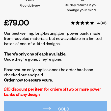
30 day returns if you
Free delivery
change your mind
£79.00
Our best-selling, long-lasting gomi power bank, made
from recycled materials, but now available in a limited
batch of one-of-a-kind designs.
There's only one of each available.
Once they're gone, they're gone.
Reservation only applies once the order has been
checked out and paid
Order now to secure yours.
£10 discount per item for orders of two or more power
banks of any design
SOLD