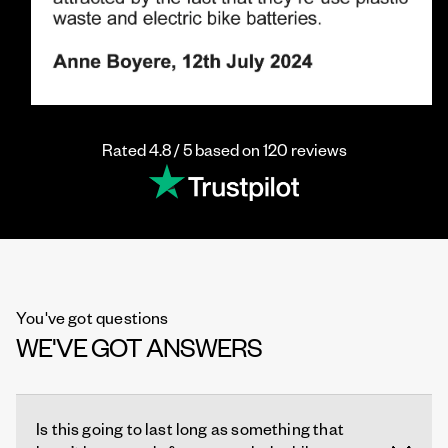
Rated 4.8 / 5 based on 120 reviews
You've got questions
WE'VE GOT ANSWERS
Is this going to last long as something that