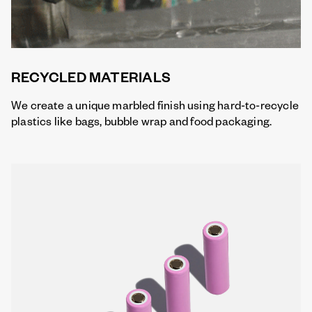
RECYCLED MATERIALS
We create a unique marbled finish using hard-to-recycle
plastics like bags, bubble wrap and food packaging.