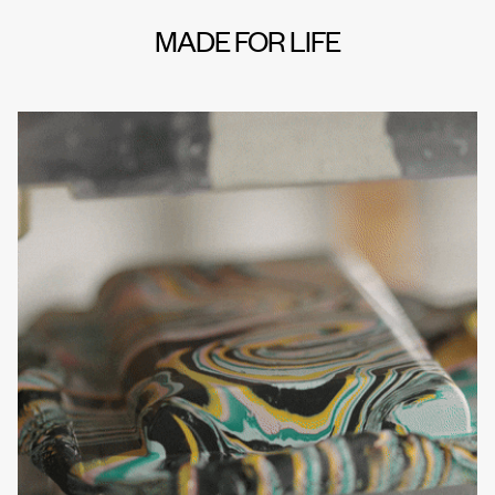
MADE FOR LIFE