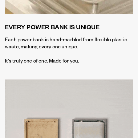
EVERY POWER BANK IS UNIQUE
Each power bank is hand-marbled from flexible plastic
waste, making every one unique.
It’s truly one of one. Made for you.