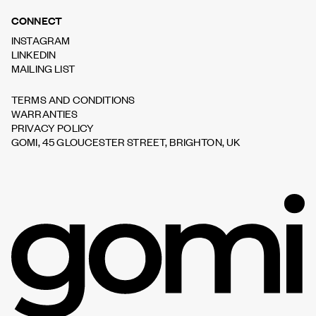
CONNECT
INSTAGRAM
LINKEDIN
MAILING LIST
TERMS AND CONDITIONS
WARRANTIES
PRIVACY POLICY
GOMI, 45 GLOUCESTER STREET, BRIGHTON, UK