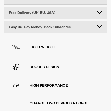
Free Delivery (UK, EU, USA)
Easy 30-Day Money-Back Guarantee
LIGHTWEIGHT
RUGGED DESIGN
HIGH PERFORMANCE
CHARGE TWO DEVICES AT ONCE