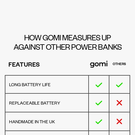
HOW GOMI MEASURES UP
AGAINST OTHER POWER BANKS
FEATURES
OTHERS
LONG BATTERY LIFE
REPLACEABLE BATTERY
HANDMADE IN THE UK