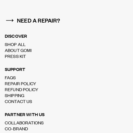
NEED A REPAIR?
DISCOVER
SHOP ALL
ABOUT GOMI
PRESS KIT
SUPPORT
FAQS
REPAIR POLICY
REFUND POLICY
SHIPPING
CONTACT US
PARTNER WITH US
COLLABORATIONS
CO-BRAND