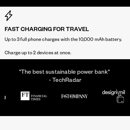
FAST CHARGING FOR TRAVEL
Up to 3 full phone charges with the 10,000 mAh battery.
Charge up to 2 devices at once.
"The best sustainable power bank"
- TechRadar