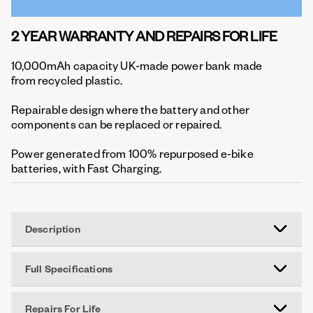
2 YEAR WARRANTY AND REPAIRS FOR LIFE
10,000mAh capacity UK-made power bank made
from recycled plastic.
Repairable design where the battery and other
components can be replaced or repaired.
Power generated from 100% repurposed e-bike
batteries, with Fast Charging.
Description
Full Specifications
Repairs For Life