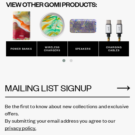
VIEW OTHER GOMI PRODUCTS:
WIRELESS
CHARGING
POWER BANKS
SPEAKERS
CHARGERS
CABLES
MAILING LIST SIGNUP
Be the first to know about new collections and exclusive
offers.
By submitting your email address you agree to our
privacy policy.