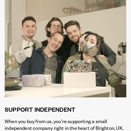
SUPPORT INDEPENDENT
When you buy from us, you’re supporting a small
independent company right in the heart of Brighton, UK.