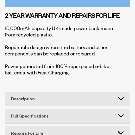
2 YEAR WARRANTY AND REPAIRS FOR LIFE
10,000mAh capacity UK-made power bank made
from recycled plastic.
Repairable design where the battery and other
components can be replaced or repaired.
Power generated from 100% repurposed e-bike
batteries, with Fast Charging.
Description
Full Specifications
Repairs For Life