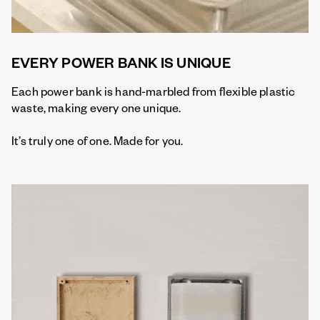
EVERY POWER BANK IS UNIQUE
Each power bank is hand-marbled from flexible plastic
waste, making every one unique.
It’s truly one of one. Made for you.