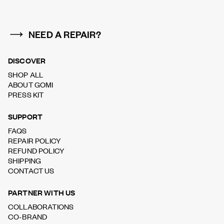
NEED A REPAIR?
DISCOVER
SHOP ALL
ABOUT GOMI
PRESS KIT
SUPPORT
FAQS
REPAIR POLICY
REFUND POLICY
SHIPPING
CONTACT US
PARTNER WITH US
COLLABORATIONS
CO-BRAND