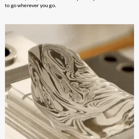
to go wherever you go.