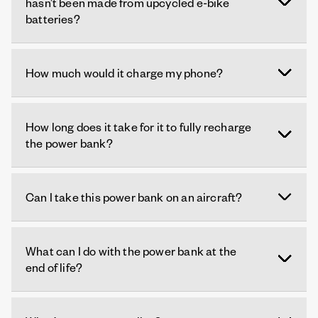
hasn’t been made from upcycled e-bike
batteries?
How much would it charge my phone?
How long does it take for it to fully recharge
the power bank?
Can I take this power bank on an aircraft?
What can I do with the power bank at the
end of life?