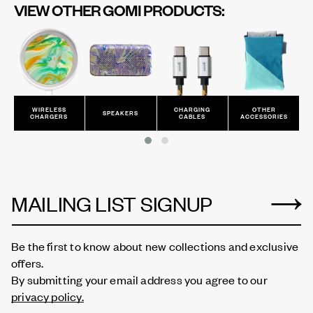
VIEW OTHER GOMI PRODUCTS:
CHARGING
OTHER
ALL
SPEAKERS
CABLES
ACCESSORIES
PRODUCTS
MAILING LIST SIGNUP
Be the first to know about new collections and exclusive
offers.
By submitting your email address you agree to our
privacy policy.