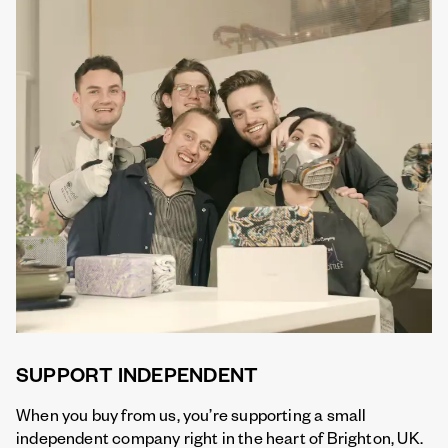
SUPPORT INDEPENDENT
When you buy from us, you’re supporting a small
independent company right in the heart of Brighton, UK.