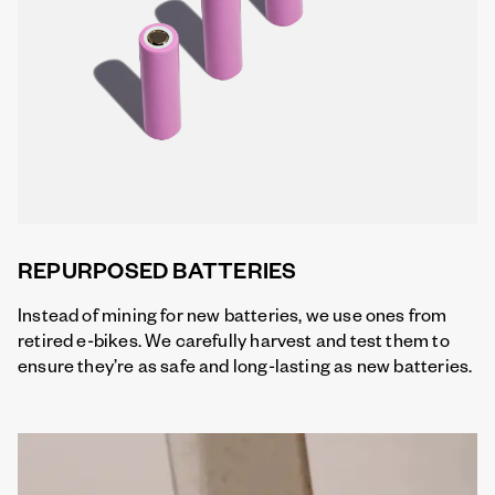
REPURPOSED BATTERIES
Instead of mining for new batteries, we use ones from
retired e-bikes. We carefully harvest and test them to
ensure they’re as safe and long-lasting as new batteries.