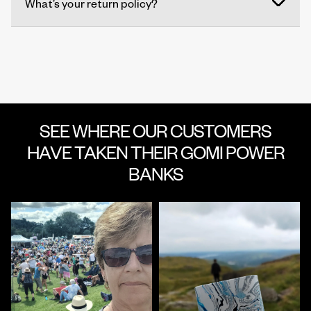
What’s your return policy?
SEE WHERE OUR CUSTOMERS
HAVE TAKEN THEIR GOMI POWER
BANKS