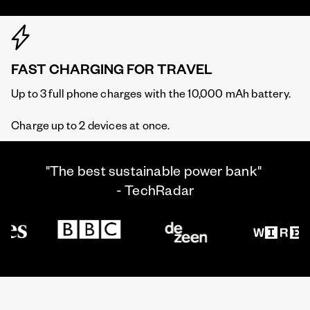
FAST CHARGING FOR TRAVEL
Up to 3 full phone charges with the 10,000 mAh battery.
Charge up to 2 devices at once.
"The best sustainable power bank"
- TechRadar