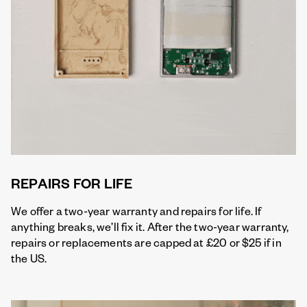
REPAIRS FOR LIFE
We offer a two-year warranty and repairs for life. If
anything breaks, we’ll fix it. After the two-year warranty,
repairs or replacements are capped at £20 or $25 if in
the US.