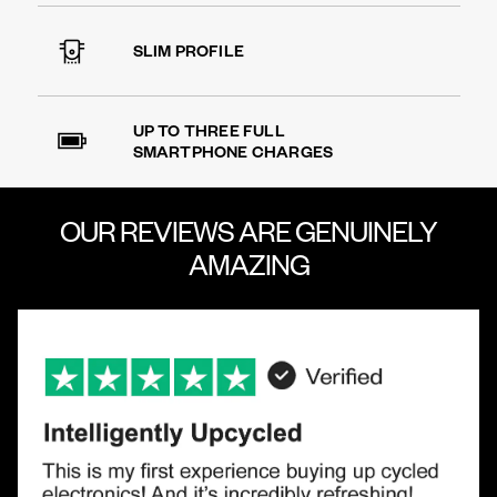
SLIM PROFILE
UP TO THREE FULL
SMARTPHONE CHARGES
OUR REVIEWS ARE
GENUINELY
AMAZING