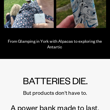
From Glamping in York with Alpacas to exploring the
Antartic
BATTERIES DIE.
But products don't have to.
A power bank made to last.