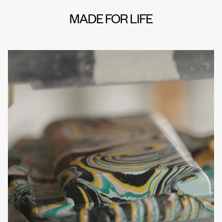
MADE FOR LIFE