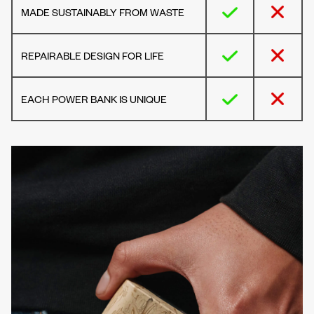
MADE SUSTAINABLY FROM WASTE
REPAIRABLE DESIGN FOR LIFE
EACH POWER BANK IS UNIQUE