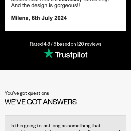
Rated 4.8 / 5 based on 120 reviews
You've got questions
WE'VE GOT ANSWERS
Is this going to last long as something that