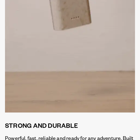
STRONG AND DURABLE
Powerful, fast, reliable and ready for any adventure. Built