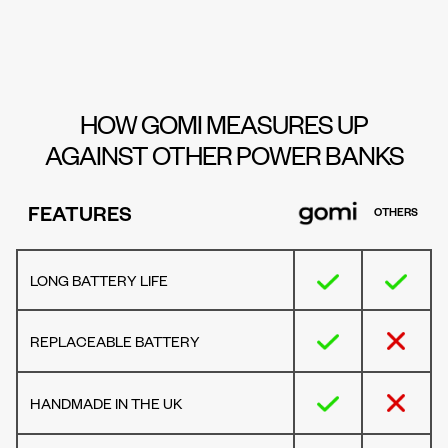
HOW GOMI MEASURES UP
AGAINST OTHER POWER BANKS
FEATURES
OTHERS
LONG BATTERY LIFE
REPLACEABLE BATTERY
HANDMADE IN THE UK