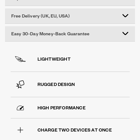
Free Delivery (UK, EU, USA)
Easy 30-Day Money-Back Guarantee
LIGHTWEIGHT
RUGGED DESIGN
HIGH PERFORMANCE
CHARGE TWO DEVICES AT ONCE