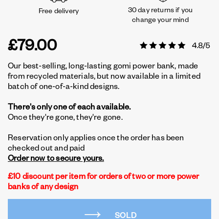
30 day returns if you
Free delivery
change your mind
£79.00
Our best-selling, long-lasting gomi power bank, made
from recycled materials, but now available in a limited
batch of one-of-a-kind designs.
There's only one of each available.
Once they're gone, they're gone.
Reservation only applies once the order has been
checked out and paid
Order now to secure yours.
£10 discount per item for orders of two or more power
banks of any design
SOLD