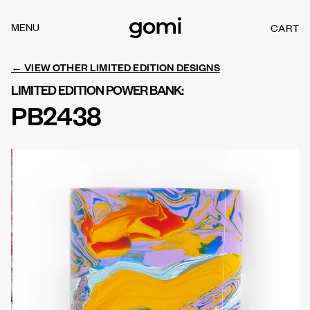
Skip to
content
MENU
CART
C
A
R
← VIEW OTHER LIMITED EDITION DESIGNS
T
LIMITED EDITION POWER BANK:
PB2438