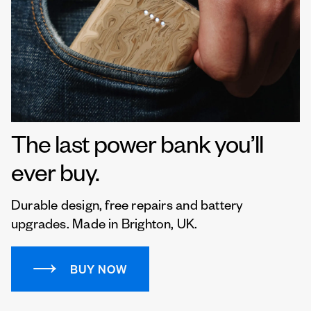
The last power bank you’ll
ever buy.
Durable design, free repairs and battery
upgrades. Made in Brighton, UK.
BUY NOW