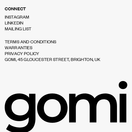
CONNECT
INSTAGRAM
LINKEDIN
MAILING LIST
TERMS AND CONDITIONS
WARRANTIES
PRIVACY POLICY
GOMI, 45 GLOUCESTER STREET, BRIGHTON, UK