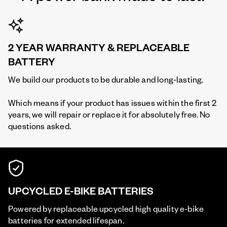
2 YEAR WARRANTY & REPLACEABLE
BATTERY
We build our products to be durable and long-lasting.
Which means if your product has issues within the first 2
years, we will repair or replace it for absolutely free. No
questions asked.
UPCYCLED E-BIKE BATTERIES
Powered by replaceable upcycled high quality e-bike
batteries for extended lifespan.