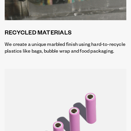
RECYCLED MATERIALS
We create a unique marbled finish using hard-to-recycle
plastics like bags, bubble wrap and food packaging.