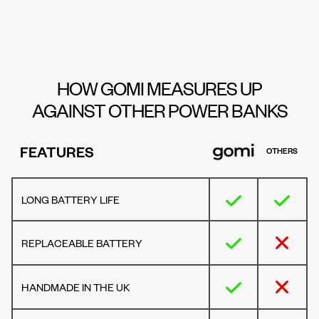
HOW GOMI MEASURES UP
AGAINST OTHER POWER BANKS
FEATURES
OTHERS
LONG BATTERY LIFE
REPLACEABLE BATTERY
HANDMADE IN THE UK