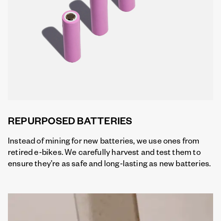
REPURPOSED BATTERIES
Instead of mining for new batteries, we use ones from
retired e-bikes. We carefully harvest and test them to
ensure they’re as safe and long-lasting as new batteries.