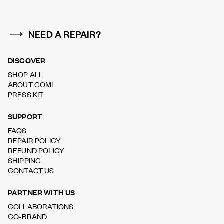
NEED A REPAIR?
DISCOVER
SHOP ALL
ABOUT GOMI
PRESS KIT
SUPPORT
FAQS
REPAIR POLICY
REFUND POLICY
SHIPPING
CONTACT US
PARTNER WITH US
COLLABORATIONS
CO-BRAND