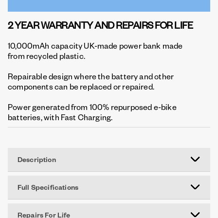
2 YEAR WARRANTY AND REPAIRS FOR LIFE
10,000mAh capacity UK-made power bank made
from recycled plastic.
Repairable design where the battery and other
components can be replaced or repaired.
Power generated from 100% repurposed e-bike
batteries, with Fast Charging.
Description
Full Specifications
Repairs For Life