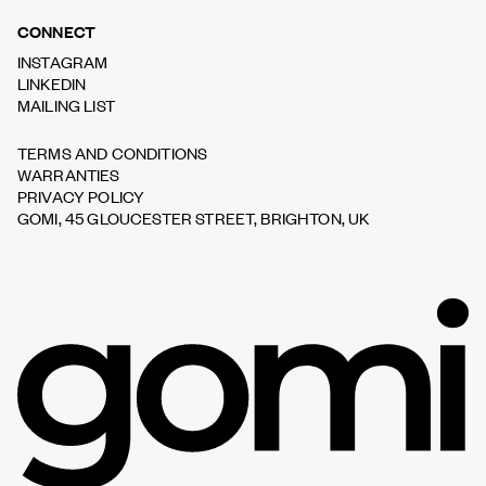
CONNECT
INSTAGRAM
LINKEDIN
MAILING LIST
TERMS AND CONDITIONS
WARRANTIES
PRIVACY POLICY
GOMI, 45 GLOUCESTER STREET, BRIGHTON, UK