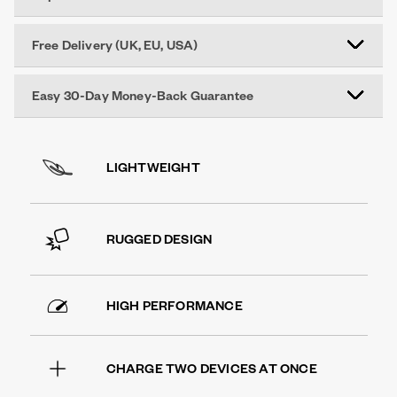
Free Delivery (UK, EU, USA)
Easy 30-Day Money-Back Guarantee
LIGHTWEIGHT
RUGGED DESIGN
HIGH PERFORMANCE
CHARGE TWO DEVICES AT ONCE