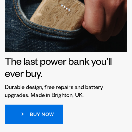
The last power bank you’ll
ever buy.
Durable design, free repairs and battery
upgrades. Made in Brighton, UK.
BUY NOW