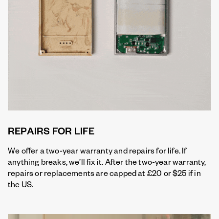
REPAIRS FOR LIFE
We offer a two-year warranty and repairs for life. If
anything breaks, we’ll fix it. After the two-year warranty,
repairs or replacements are capped at £20 or $25 if in
the US.