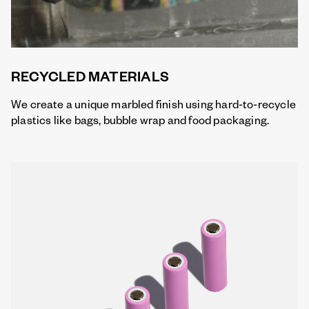
RECYCLED MATERIALS
We create a unique marbled finish using hard-to-recycle
plastics like bags, bubble wrap and food packaging.