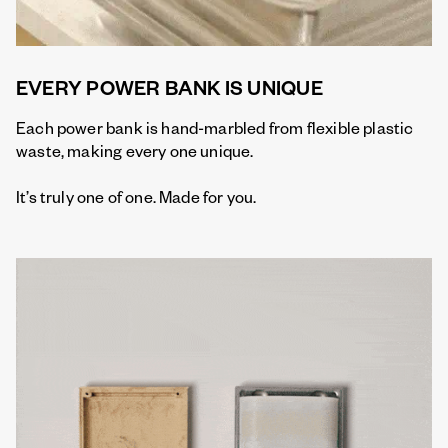
EVERY POWER BANK IS UNIQUE
Each power bank is hand-marbled from flexible plastic
waste, making every one unique.
It’s truly one of one. Made for you.