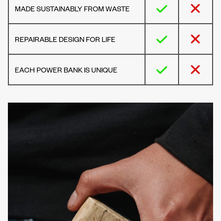
MADE SUSTAINABLY FROM WASTE
REPAIRABLE DESIGN FOR LIFE
EACH POWER BANK IS UNIQUE