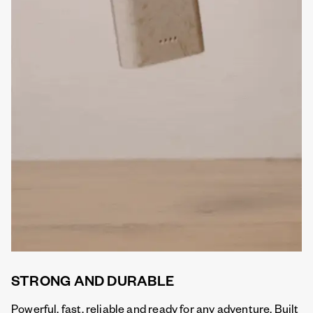
STRONG AND DURABLE
Powerful, fast, reliable and ready for any adventure. Built