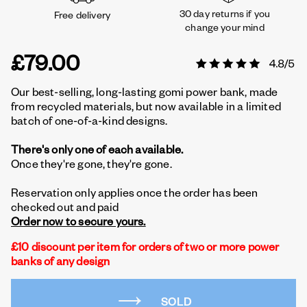
30 day returns if you
Free delivery
change your mind
£79.00
Our best-selling, long-lasting gomi power bank, made
from recycled materials, but now available in a limited
batch of one-of-a-kind designs.
There's only one of each available.
Once they're gone, they're gone.
Reservation only applies once the order has been
checked out and paid
Order now to secure yours.
£10 discount per item for orders of two or more power
banks of any design
SOLD