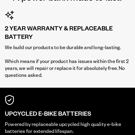
2 YEAR WARRANTY & REPLACEABLE
BATTERY
We build our products to be durable and long-lasting.
Which means if your product has issues within the first 2
years, we will repair or replace it for absolutely free. No
questions asked.
UPCYCLED E-BIKE BATTERIES
Powered by replaceable upcycled high quality e-bike
batteries for extended lifespan.