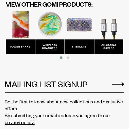
VIEW OTHER GOMI PRODUCTS:
WIRELESS
CHARGING
POWER BANKS
SPEAKERS
CHARGERS
CABLES
MAILING LIST SIGNUP
Be the first to know about new collections and exclusive
offers.
By submitting your email address you agree to our
privacy policy.