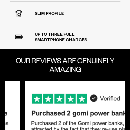
SLIM PROFILE
UP TO THREE FULL
SMARTPHONE CHARGES
OUR REVIEWS ARE
GENUINELY
AMAZING