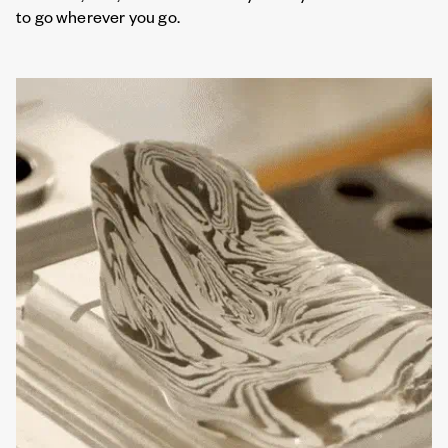
to go wherever you go.