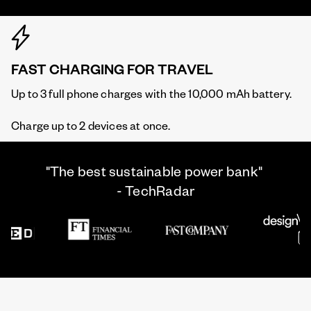
FAST CHARGING FOR TRAVEL
Up to 3 full phone charges with the 10,000 mAh battery.
Charge up to 2 devices at once.
"The best sustainable power bank"
- TechRadar