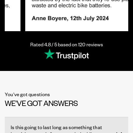
Rated 4.8 / 5 based on 120 reviews
You've got questions
WE'VE GOT ANSWERS
Is this going to last long as something that