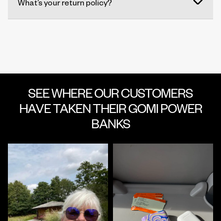
What’s your return policy?
SEE WHERE OUR CUSTOMERS
HAVE TAKEN THEIR GOMI POWER
BANKS