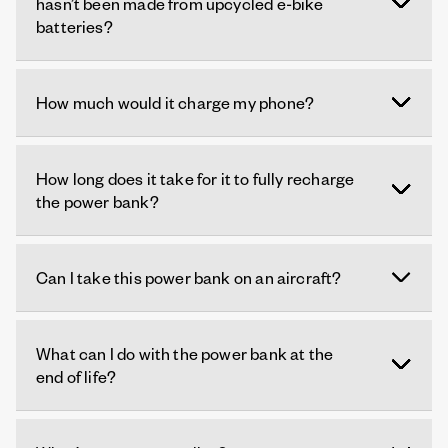
hasn’t been made from upcycled e-bike
batteries?
How much would it charge my phone?
How long does it take for it to fully recharge
the power bank?
Can I take this power bank on an aircraft?
What can I do with the power bank at the
end of life?