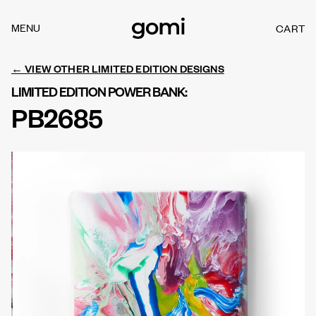
Skip to
content
MENU
CART
C
A
R
← VIEW OTHER LIMITED EDITION DESIGNS
T
LIMITED EDITION POWER BANK:
PB2685