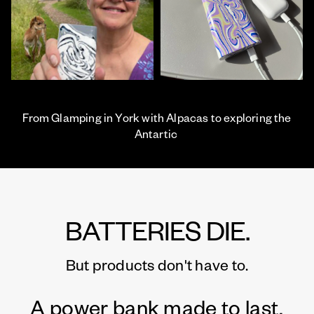
From Glamping in York with Alpacas to exploring the
Antartic
BATTERIES DIE.
But products don't have to.
A power bank made to last.