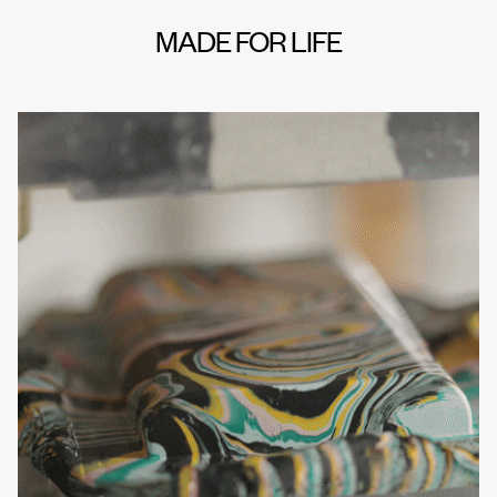
MADE FOR LIFE