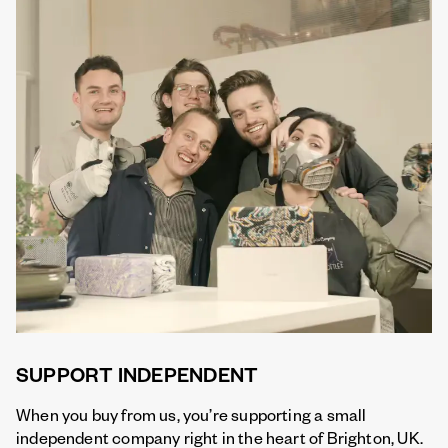
SUPPORT INDEPENDENT
When you buy from us, you’re supporting a small
independent company right in the heart of Brighton, UK.