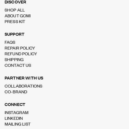
DISCOVER
SHOP ALL
ABOUT GOMI
PRESS KIT
SUPPORT
FAQS
REPAIR POLICY
REFUND POLICY
SHIPPING
CONTACT US
PARTNER WITH US
COLLABORATIONS
CO-BRAND
CONNECT
INSTAGRAM
LINKEDIN
MAILING LIST