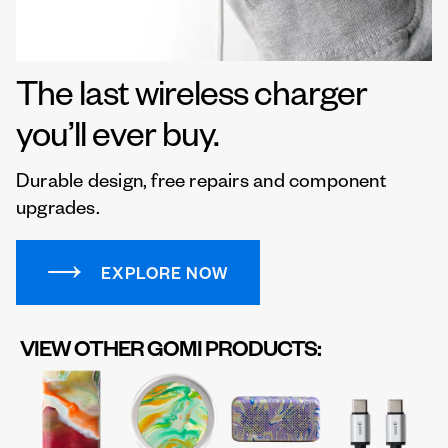
The last wireless charger
you’ll ever buy.
Durable design, free repairs and component
upgrades.
EXPLORE NOW
VIEW OTHER GOMI PRODUCTS: