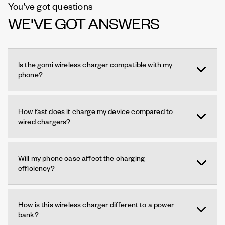
You've got questions
WE'VE GOT ANSWERS
Is the gomi wireless charger compatible with my
phone?
How fast does it charge my device compared to
wired chargers?
Will my phone case affect the charging
efficiency?
How is this wireless charger different to a power
bank?