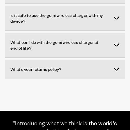
Is it safe to use the gomi wireless charger with my
device?
What can I do with the gomi wireless charger at
end of life?
What’s your returns policy?
“Introducing what we think is the world's