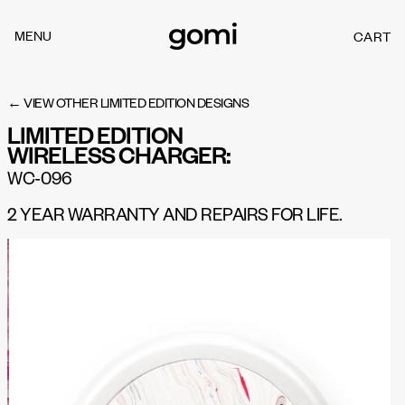
Skip to
content
MENU
CART
C
A
R
T
← VIEW OTHER LIMITED EDITION DESIGNS
LIMITED EDITION
WIRELESS CHARGER:
WC-096
2 YEAR WARRANTY AND REPAIRS FOR LIFE.