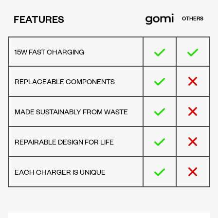
FEATURES
OTHERS
15W FAST CHARGING
REPLACEABLE COMPONENTS
MADE SUSTAINABLY FROM WASTE
REPAIRABLE DESIGN FOR LIFE
EACH CHARGER IS UNIQUE