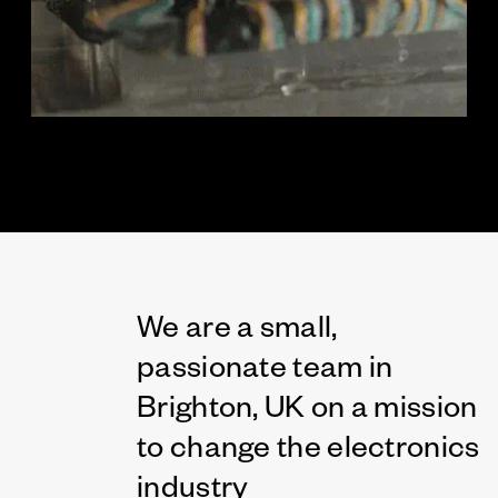
We are a small,
passionate team in
Brighton, UK on a mission
to change the electronics
industry