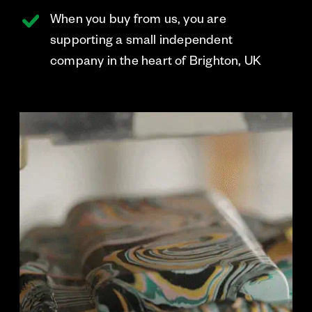
When you buy from us, you are
supporting a small independent
company in the heart of Brighton, UK