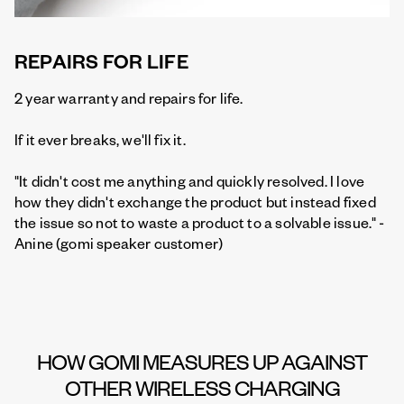
REPAIRS FOR LIFE
2 year warranty and repairs for life.
If it ever breaks, we'll fix it.
"It didn't cost me anything and quickly resolved. I love
how they didn't exchange the product but instead fixed
the issue so not to waste a product to a solvable issue." -
Anine (gomi speaker customer)
HOW GOMI MEASURES UP AGAINST
OTHER WIRELESS CHARGING