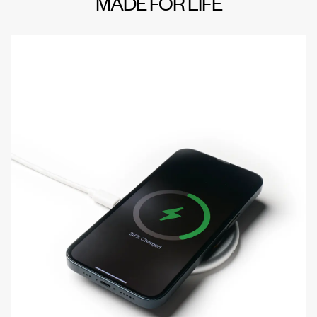
MADE FOR LIFE