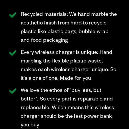
Recycled materials: We hand marble the
aesthetic finish from hard to recycle
plastic like plastic bags, bubble wrap
and food packaging
Every wireless charger is unique: Hand
marbling the flexible plastic waste,
makes each wireless charger unique. So
it’s a one of one. Made for you
We love the ethos of "buy less, but
better". So every part is repairable and
replaceable. Which means this wireless
charger should be the last power bank
you buy