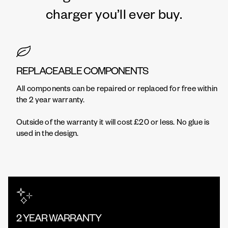
charger you’ll ever buy.
REPLACEABLE COMPONENTS
All components can be repaired or replaced for free within
the 2 year warranty.
Outside of the warranty it will cost £20 or less. No glue is
used in the design.
2 YEAR WARRANTY