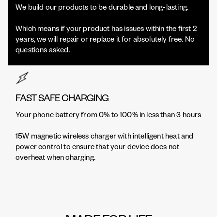
We build our products to be durable and long-lasting.
Which means if your product has issues within the first 2
years, we will repair or replace it for absolutely free. No
questions asked.
FAST SAFE CHARGING
Your phone battery from 0% to 100% in less than 3 hours
15W magnetic wireless charger with intelligent heat and
power control to ensure that your device does not
overheat when charging.