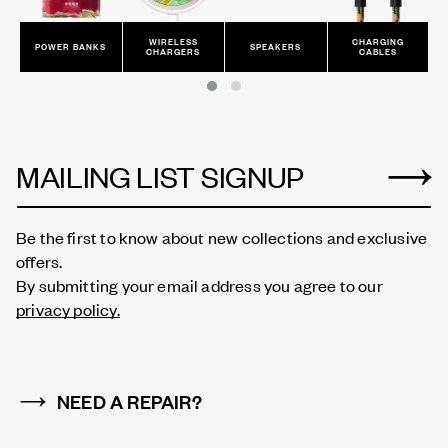
WIRELESS
CHARGING
POWER BANKS
SPEAKERS
CHARGERS
CABLES
MAILING LIST SIGNUP
Be the first to know about new collections and exclusive
offers.
By submitting your email address you agree to our
privacy policy.
NEED A REPAIR?