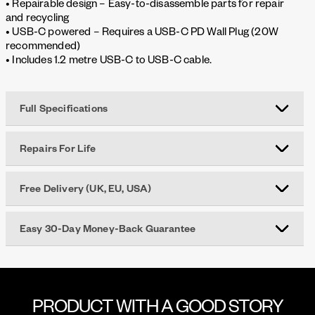
• Repairable design – Easy-to-disassemble parts for repair
and recycling
• USB-C powered – Requires a USB-C PD Wall Plug (20W
recommended)
• Includes 1.2 metre USB-C to USB-C cable.
Full Specifications
Repairs For Life
Free Delivery (UK, EU, USA)
Easy 30-Day Money-Back Guarantee
PRODUCT WITH A GOOD STORY