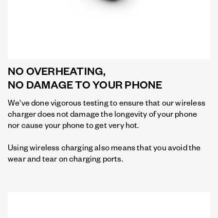
NO OVERHEATING,
NO DAMAGE TO YOUR PHONE
We've done vigorous testing to ensure that our wireless
charger does not damage the longevity of your phone
nor cause your phone to get very hot.
Using wireless charging also means that you avoid the
wear and tear on charging ports.