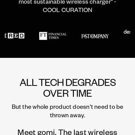
most sustainable wireless charger" -
COOL CURATION
ALL TECH DEGRADES
OVER TIME
But the whole product doesn't need to be
thrown away.
Meet gomi. The last wireless