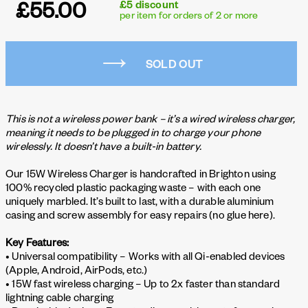
£55.00
£5 discount
per item for orders of 2 or more
SOLD OUT
This is not a wireless power bank – it’s a wired wireless charger,
meaning it needs to be plugged in to charge your phone
wirelessly. It doesn’t have a built-in battery.
Our 15W Wireless Charger is handcrafted in Brighton using
100% recycled plastic packaging waste – with each one
uniquely marbled. It’s built to last, with a durable aluminium
casing and screw assembly for easy repairs (no glue here).
Key Features:
• Universal compatibility – Works with all Qi-enabled devices
(Apple, Android, AirPods, etc.)
• 15W fast wireless charging – Up to 2x faster than standard
lightning cable charging