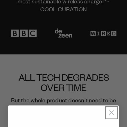
most sustainable wireless charger" -
COOL CURATION
ALL TECH DEGRADES
OVER TIME
But the whole product doesn't need to be
thrown away.
Meet gomi. The last wireless