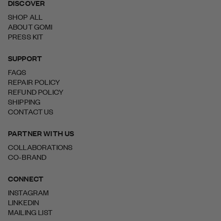
DISCOVER
SHOP ALL
ABOUT GOMI
PRESS KIT
SUPPORT
FAQS
REPAIR POLICY
REFUND POLICY
SHIPPING
CONTACT US
PARTNER WITH US
COLLABORATIONS
CO-BRAND
CONNECT
INSTAGRAM
LINKEDIN
MAILING LIST