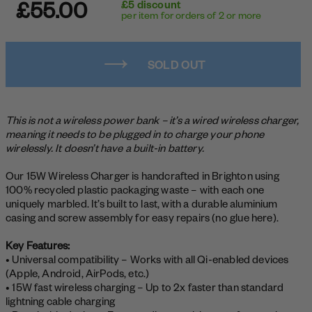
£55.00
£5 discount
per item for orders of 2 or more
SOLD OUT
This is not a wireless power bank – it’s a wired wireless charger,
meaning it needs to be plugged in to charge your phone
wirelessly. It doesn’t have a built-in battery.
Our 15W Wireless Charger is handcrafted in Brighton using
100% recycled plastic packaging waste – with each one
uniquely marbled. It’s built to last, with a durable aluminium
casing and screw assembly for easy repairs (no glue here).
Key Features:
• Universal compatibility – Works with all Qi-enabled devices
(Apple, Android, AirPods, etc.)
• 15W fast wireless charging – Up to 2x faster than standard
lightning cable charging