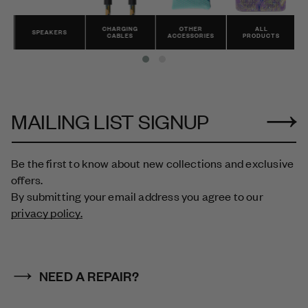
CHARGING
OTHER
ALL
SPEAKERS
CABLES
ACCESSORIES
PRODUCTS
MAILING LIST SIGNUP
Be the first to know about new collections and exclusive
offers.
By submitting your email address you agree to our
privacy policy.
NEED A REPAIR?