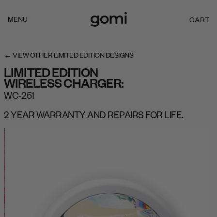
Skip to
content
MENU
CART
C
A
R
T
← VIEW OTHER LIMITED EDITION DESIGNS
LIMITED EDITION
WIRELESS CHARGER:
WC-251
2 YEAR WARRANTY AND REPAIRS FOR LIFE.