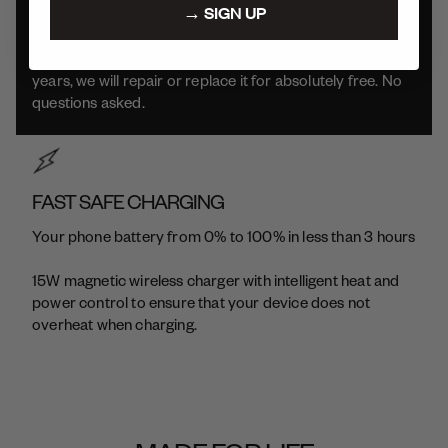
→ SIGN UP
We build our products to be durable and long-lasting.
Which means if your product has issues within the first 2
years, we will repair or replace it for absolutely free. No
questions asked.
FAST SAFE CHARGING
Your phone battery from 0% to 100% in less than 3 hours
15W magnetic wireless charger with intelligent heat and
power control to ensure that your device does not
overheat when charging.