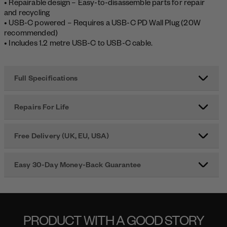
• Repairable design – Easy-to-disassemble parts for repair
and recycling
• USB-C powered – Requires a USB-C PD Wall Plug (20W
recommended)
• Includes 1.2 metre USB-C to USB-C cable.
Full Specifications
Repairs For Life
Free Delivery (UK, EU, USA)
Easy 30-Day Money-Back Guarantee
PRODUCT WITH A GOOD STORY