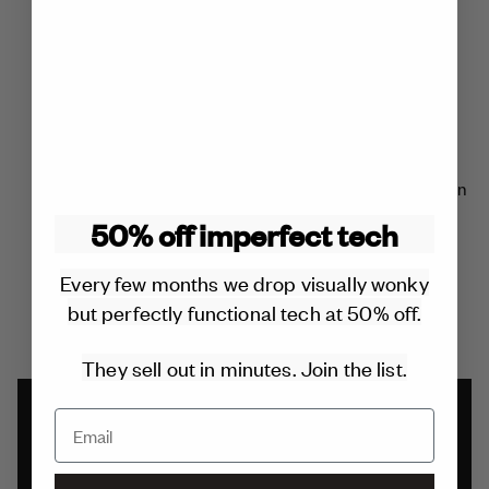
charger you’ll ever buy.
REPLACEABLE COMPONENTS
All components can be repaired or replaced for free within
the 2 year warranty.
50% off imperfect tech
Outside of the warranty it will cost £20 or less. No glue is
Every few months we drop visually wonky
used in the design.
but perfectly functional tech at 50% off.
They sell out in minutes. Join the list.
2 YEAR WARRANTY