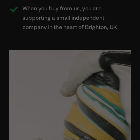
When you buy from us, you are
supporting a small independent
company in the heart of Brighton, UK