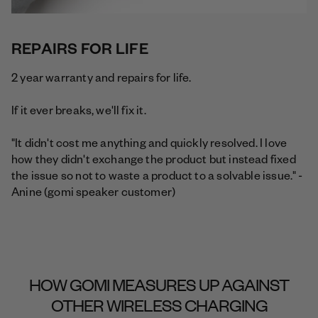
REPAIRS FOR LIFE
2 year warranty and repairs for life.
If it ever breaks, we'll fix it.
"It didn't cost me anything and quickly resolved. I love
how they didn't exchange the product but instead fixed
the issue so not to waste a product to a solvable issue." -
Anine (gomi speaker customer)
HOW GOMI MEASURES UP AGAINST
OTHER WIRELESS CHARGING