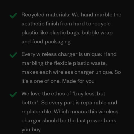
Recycled materials: We hand marble the
aesthetic finish from hard to recycle
plastic like plastic bags, bubble wrap
and food packaging
Every wireless charger is unique: Hand
marbling the flexible plastic waste,
makes each wireless charger unique. So
it’s a one of one. Made for you
We love the ethos of "buy less, but
better". So every part is repairable and
replaceable. Which means this wireless
charger should be the last power bank
you buy