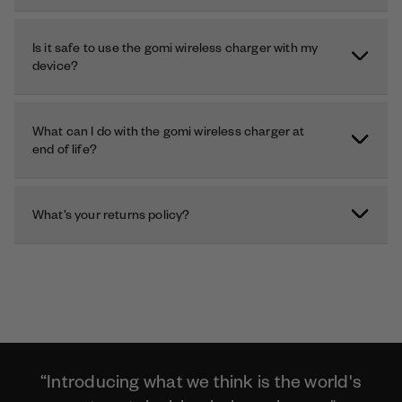
Is it safe to use the gomi wireless charger with my
device?
What can I do with the gomi wireless charger at
end of life?
What’s your returns policy?
“Introducing what we think is the world's