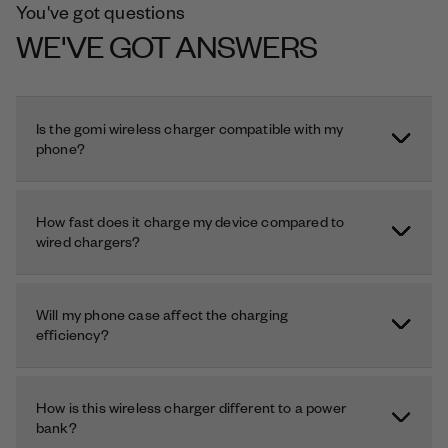
You've got questions
WE'VE GOT ANSWERS
Is the gomi wireless charger compatible with my
phone?
How fast does it charge my device compared to
wired chargers?
Will my phone case affect the charging
efficiency?
How is this wireless charger different to a power
bank?