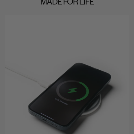
MADE FOR LIFE