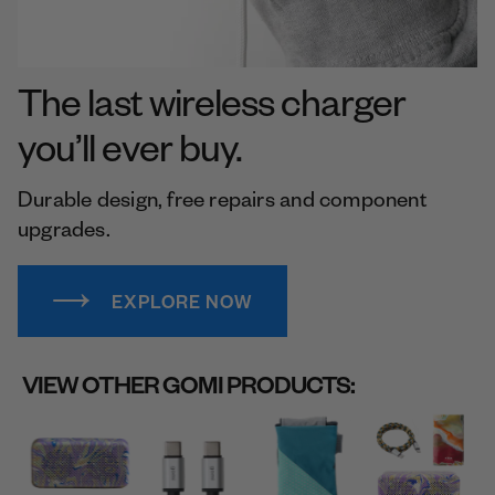
The last wireless charger
you’ll ever buy.
Durable design, free repairs and component
upgrades.
EXPLORE NOW
VIEW OTHER GOMI PRODUCTS: