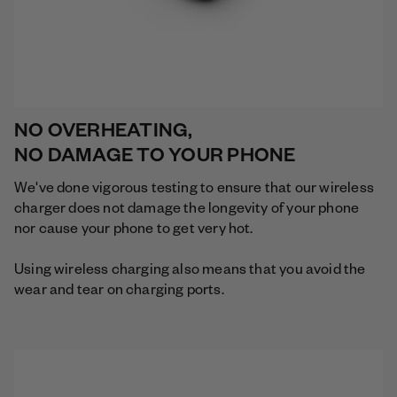
NO OVERHEATING,
NO DAMAGE TO YOUR PHONE
We've done vigorous testing to ensure that our wireless
charger does not damage the longevity of your phone
nor cause your phone to get very hot.
Using wireless charging also means that you avoid the
wear and tear on charging ports.