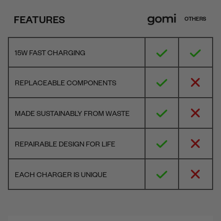
FEATURES
OTHERS
15W FAST CHARGING
REPLACEABLE COMPONENTS
MADE SUSTAINABLY FROM WASTE
REPAIRABLE DESIGN FOR LIFE
EACH CHARGER IS UNIQUE