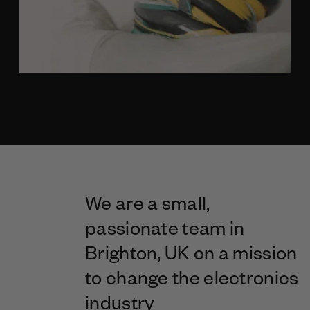
We are a small,
passionate team in
Brighton, UK on a mission
to change the electronics
industry