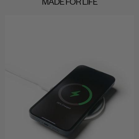
MADE FOR LIFE