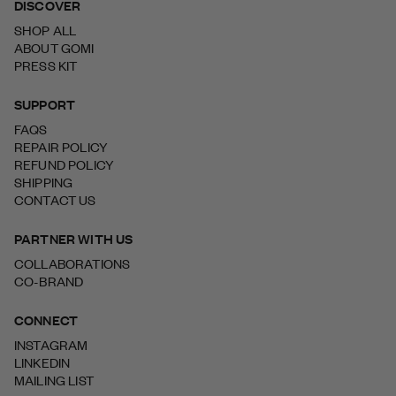
DISCOVER
SHOP ALL
ABOUT GOMI
PRESS KIT
SUPPORT
FAQS
REPAIR POLICY
REFUND POLICY
SHIPPING
CONTACT US
PARTNER WITH US
COLLABORATIONS
CO-BRAND
CONNECT
INSTAGRAM
LINKEDIN
MAILING LIST