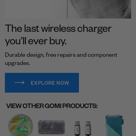
The last wireless charger
you’ll ever buy.
Durable design, free repairs and component
upgrades.
EXPLORE NOW
VIEW OTHER GOMI PRODUCTS: