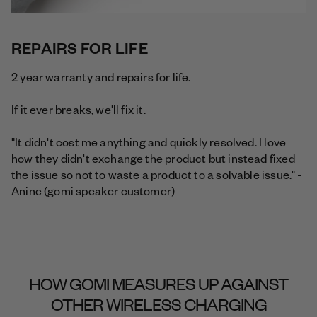
REPAIRS FOR LIFE
2 year warranty and repairs for life.
If it ever breaks, we'll fix it.
"It didn't cost me anything and quickly resolved. I love
how they didn't exchange the product but instead fixed
the issue so not to waste a product to a solvable issue." -
Anine (gomi speaker customer)
HOW GOMI MEASURES UP AGAINST
OTHER WIRELESS CHARGING