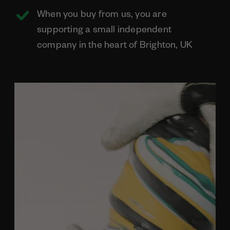
When you buy from us, you are
supporting a small independent
company in the heart of Brighton, UK