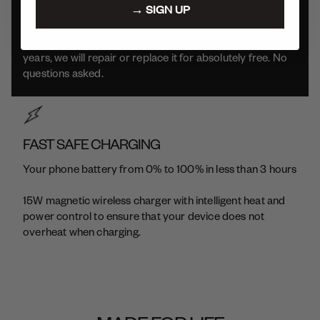
→ SIGN UP
We build our products to be durable and long-lasting.
Which means if your product has issues within the first 2
years, we will repair or replace it for absolutely free. No
questions asked.
FAST SAFE CHARGING
Your phone battery from 0% to 100% in less than 3 hours
15W magnetic wireless charger with intelligent heat and
power control to ensure that your device does not
overheat when charging.