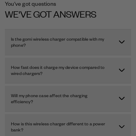
You've got questions
WE'VE GOT ANSWERS
Is the gomi wireless charger compatible with my
phone?
How fast does it charge my device compared to
wired chargers?
Will my phone case affect the charging
efficiency?
How is this wireless charger different to a power
bank?