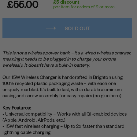
£55.00
£5 discount
per item for orders of 2 or more
SOLD OUT
This is not a wireless power bank – it’s a wired wireless charger,
meaning it needs to be plugged in to charge your phone
wirelessly. It doesn’t have a built-in battery.
Our 15W Wireless Charger is handcrafted in Brighton using
100% recycled plastic packaging waste – with each one
uniquely marbled. It’s built to last, with a durable aluminium
casing and screw assembly for easy repairs (no glue here).
Key Features:
• Universal compatibility – Works with all Qi-enabled devices
(Apple, Android, AirPods, etc.)
• 15W fast wireless charging – Up to 2x faster than standard
lightning cable charging