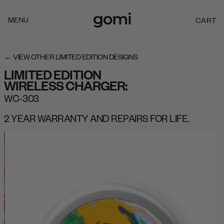
Skip to
content
MENU
CART
C
A
R
T
← VIEW OTHER LIMITED EDITION DESIGNS
LIMITED EDITION
WIRELESS CHARGER:
WC-303
2 YEAR WARRANTY AND REPAIRS FOR LIFE.