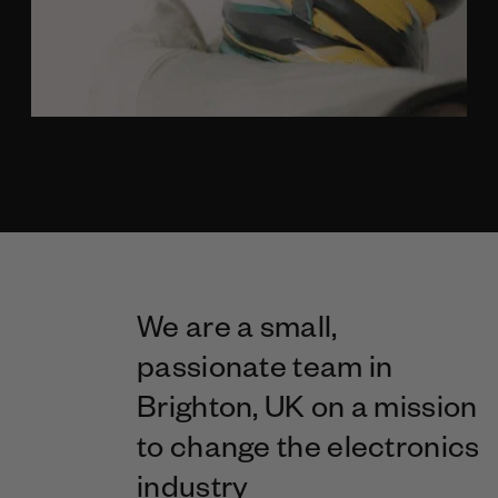
We are a small,
passionate team in
Brighton, UK on a mission
to change the electronics
industry