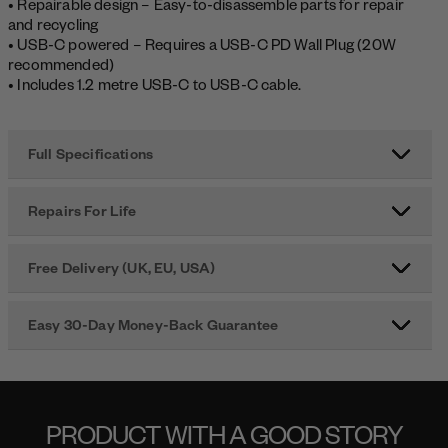
• Repairable design – Easy-to-disassemble parts for repair
and recycling
• USB-C powered – Requires a USB-C PD Wall Plug (20W
recommended)
• Includes 1.2 metre USB-C to USB-C cable.
Full Specifications
Repairs For Life
Free Delivery (UK, EU, USA)
Easy 30-Day Money-Back Guarantee
PRODUCT WITH A GOOD STORY