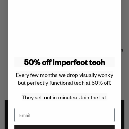
charger you’ll ever buy.
REPLACEABLE COMPONENTS
All components can be repaired or replaced for free within
the 2 year warranty.
50% off imperfect tech
Outside of the warranty it will cost £20 or less. No glue is
Every few months we drop visually wonky
used in the design.
but perfectly functional tech at 50% off.
They sell out in minutes. Join the list.
2 YEAR WARRANTY