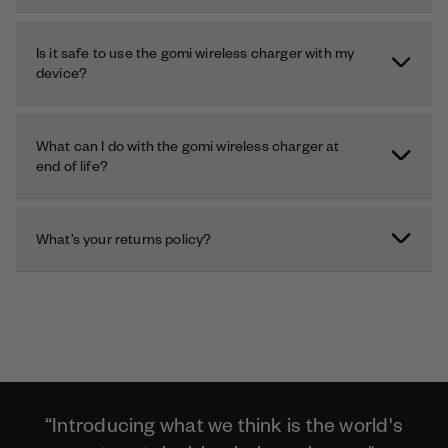
Is it safe to use the gomi wireless charger with my
device?
What can I do with the gomi wireless charger at
end of life?
What’s your returns policy?
“Introducing what we think is the world's