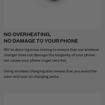
NO OVERHEATING,
NO DAMAGE TO YOUR PHONE
We've done vigorous testing to ensure that our wireless
charger does not damage the longevity of your phone
nor cause your phone to get very hot.
Using wireless charging also means that you avoid the
wear and tear on charging ports.