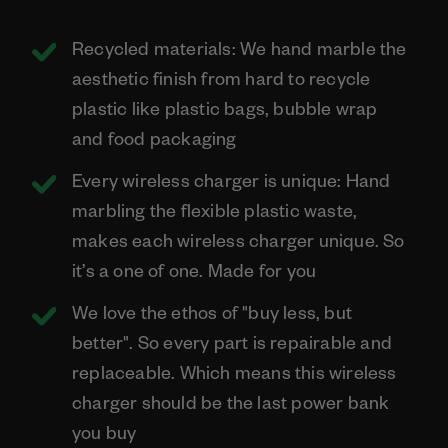
Recycled materials: We hand marble the
aesthetic finish from hard to recycle
plastic like plastic bags, bubble wrap
and food packaging
Every wireless charger is unique: Hand
marbling the flexible plastic waste,
makes each wireless charger unique. So
it’s a one of one. Made for you
We love the ethos of "buy less, but
better". So every part is repairable and
replaceable. Which means this wireless
charger should be the last power bank
you buy