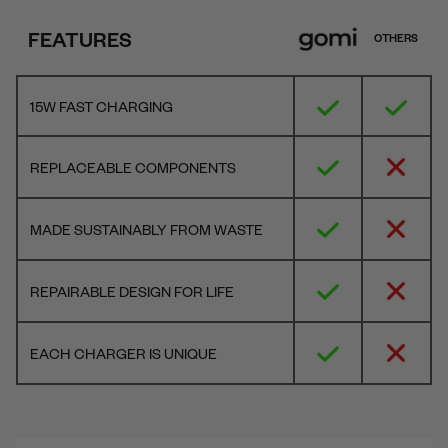
FEATURES
OTHERS
15W FAST CHARGING
REPLACEABLE COMPONENTS
MADE SUSTAINABLY FROM WASTE
REPAIRABLE DESIGN FOR LIFE
EACH CHARGER IS UNIQUE