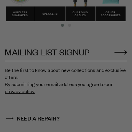
CHARGING
OTHER
ALL
SPEAKERS
CABLES
ACCESSORIES
PRODUCTS
MAILING LIST SIGNUP
Be the first to know about new collections and exclusive
offers.
By submitting your email address you agree to our
privacy policy.
NEED A REPAIR?