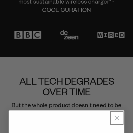
most sustainable wireless charger" -
COOL CURATION
ALL TECH DEGRADES
OVER TIME
But the whole product doesn't need to be
thrown away.
Meet gomi. The last wireless